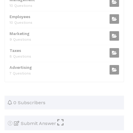
10 Questions
Employees
10 Questions
Marketing
9 Questions
Taxes
8 Questions
Advertising
7 Questions
0 Subscribers
Submit Answer