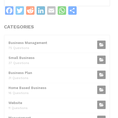
F
T
R
Li
E
W
S
a
w
e
n
m
h
h
c
itt
d
k
ai
at
ar
CATEGORIES
e
er
di
e
l
s
e
b
t
dI
A
Business Management
75 Questions
o
n
p
Small Business
o
p
37 Questions
k
Business Plan
31 Questions
Home Based Business
16 Questions
Website
11 Questions
Management