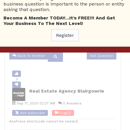
business question is important to the person or entity
Business Management
Real Estate Agency Blairgowrie
asking that question.
0
Become A Member TODAY…It’s FREE!!! And Get
Your Business To The Next Level!
12
Real Estate Agency Blairgowrie
Posted September 17,
Register
2020
Back to Archive
Ask Question
0
Real Estate Agency Blairgowrie
Sep 17, 2020 02:27 AM
0 Answers
Not subscribe
Flag
(0)
AnsPress shortcode cannot be nested.