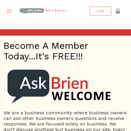
ASK
Real Estate Agency
Blairgowrie
Become A Member
Today...It's FREE!!!
Back to Archive
Ask Question
0
Real Estate Agency Blairgowrie
Sep 17, 2020 02:27 AM
0 Answers
We are a business community where business owners
Not subscribe
Flag
(0)
can ask other business owners questions and receive
responses. We are focused solely on business. We
3043 views
September 16, 2020
don’t discuss anything but business on our site. Every