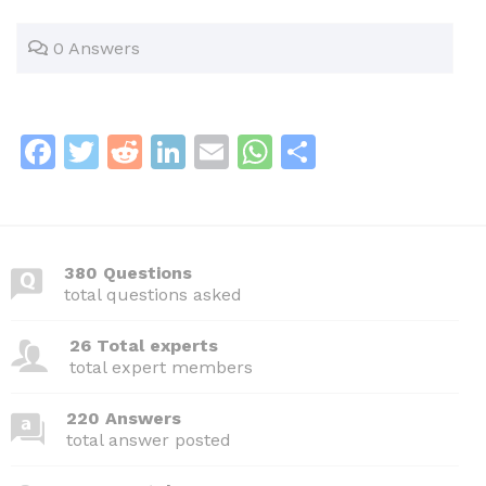
0 Answers
F
T
R
Li
E
W
S
a
w
e
n
m
h
h
c
itt
d
k
ai
at
ar
e
er
di
e
l
s
e
380 Questions
b
t
dI
A
total questions asked
o
n
p
26 Total experts
o
p
total expert members
k
220 Answers
total answer posted