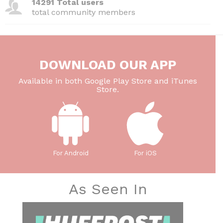
14291 Total users
total community members
DOWNLOAD OUR APP
Available in both Google Play Store and iTunes
Store.
For Android
For iOS
As Seen In