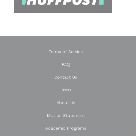
Terms of Service
FAQ
Contact Us
Press
About Us
Mission Statement
Academic Programs