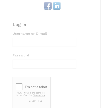
k
Log In
Username or E-mail
Password