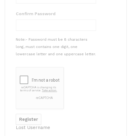
Confirm Password
Note:- Password must be 8 characters
long, must contains one digit, one
lowercase letter and one uppercase letter.
Lost Username