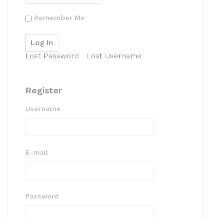
Remember Me
Lost Password
Lost Username
Register
Username
E-mail
Password