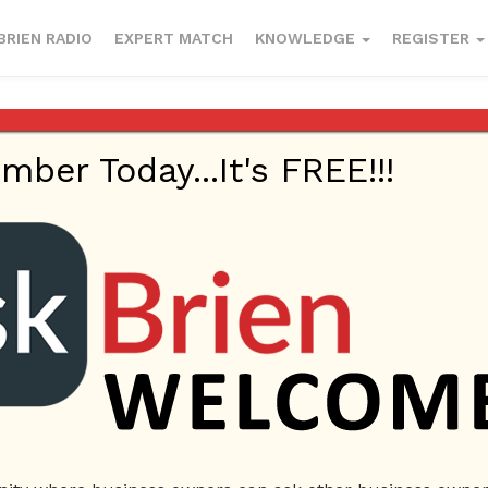
BRIEN RADIO
EXPERT MATCH
KNOWLEDGE
REGISTER
inting & Lamination Artist
er Today...It's FREE!!!
Beauty