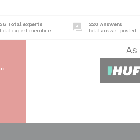
26 Total experts
220 Answers
total expert members
total answer posted
As
re.