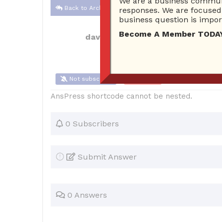
We are a business communi
Back to Archive
responses. We are focused 
business question is import
Become A Member TODAY…I
davidthread
Dec 08, 2021 01:34 AM
Not subscribe
Flag
(0)
AnsPress shortcode cannot be nested.
0 Subscribers
Submit Answer
0 Answers