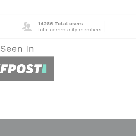
14286 Total users
total community members
 Seen In