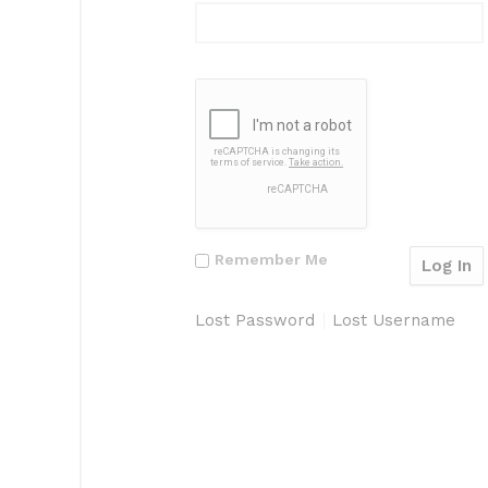
Remember Me
Lost Password
Lost Username