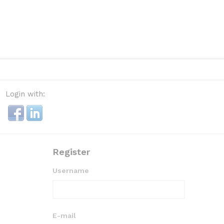
Login with:
Register
Username
E-mail