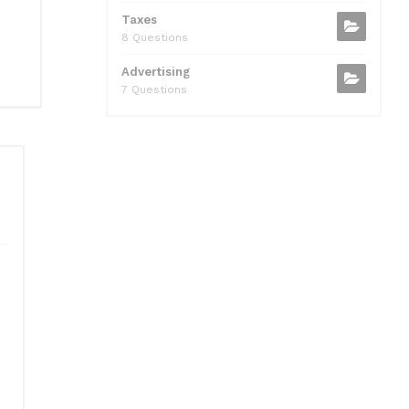
Taxes
8 Questions
Advertising
7 Questions