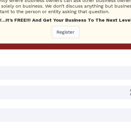
ty where business owners can ask other business owners
Ask Quest
solely on business. We don’t discuss anything but busines
ant to the person or entity asking that question.
t’s FREE!!! And Get Your Business To The Next Level
0 Answers
Register