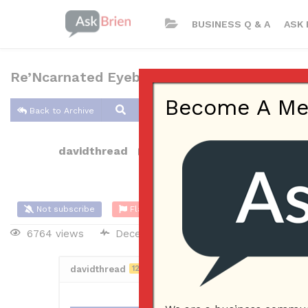
BUSINESS Q & A
ASK 
Re’Ncarnated Eyebrow Threading, Beauty, T
Become A Memb
Back to Archive
davidthread
Dec 08, 2021 01:34 AM
0 Answers
Not subscribe
Flag
(0)
6764 views
December 7, 2021
Business Plan
davidthread
12
Posted December 8, 2021