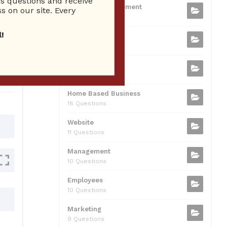
 questions and receive
b
t
dI
A
Business Management
ion
s on our site. Every
75 Questions
o
n
p
!
Small Business
o
p
37 Questions
0
k
Business Plan
31 Questions
Home Based Business
16 Questions
Website
11 Questions
Management
10 Questions
Employees
10 Questions
Marketing
9 Questions