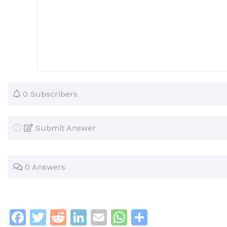
0 Subscribers
Submit Answer
0 Answers
F
T
R
Li
E
W
S