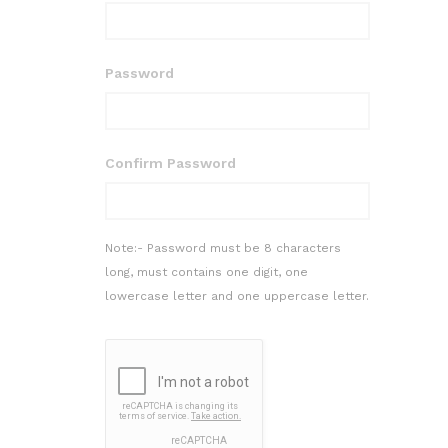
Password
Confirm Password
Note:- Password must be 8 characters
long, must contains one digit, one
lowercase letter and one uppercase letter.