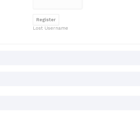
Lost Username