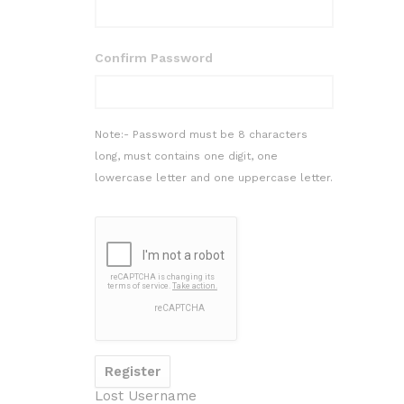
Confirm Password
Note:- Password must be 8 characters
long, must contains one digit, one
lowercase letter and one uppercase letter.
Lost Username