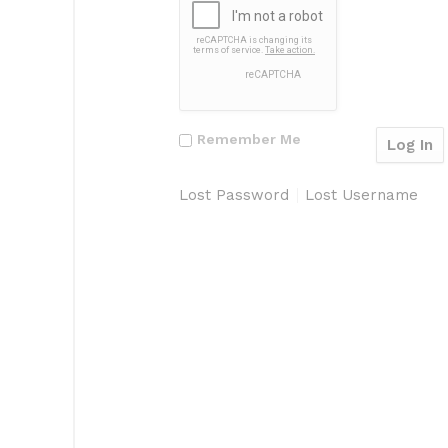
Remember Me
Lost Password
Lost Username