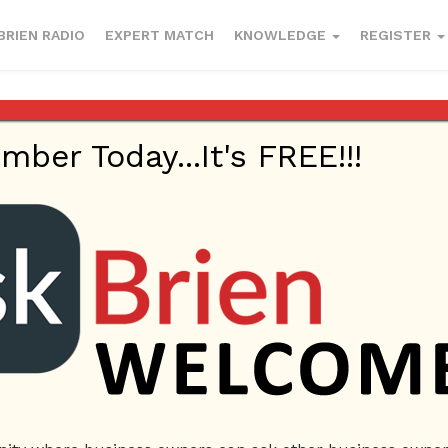
BRIEN RADIO
EXPERT MATCH
KNOWLEDGE
REGISTER
, Wix) or should I hire an establihed company w
er Today...It's FREE!!!