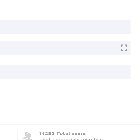
14280 Total users
total community members