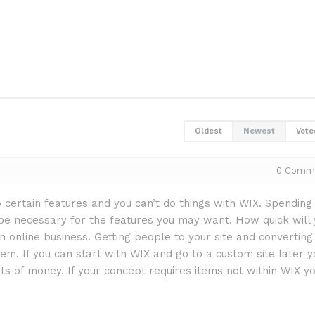
Oldest
Newest
Vote
0
Comm
o certain features and you can’t do things with WIX. Spending
be necessary for the features you may want. How quick will 
 an online business. Getting people to your site and converting
em. If you can start with WIX and go to a custom site later y
ts of money. If your concept requires items not within WIX y