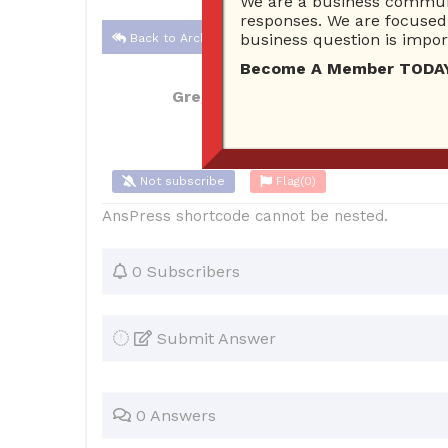
We are a business communi
responses. We are focused 
business question is import
Back to Archive
Become A Member TODAY…I
GreggK747
Feb 25, 2017 11:54 AM
0
Not subscribe
Flag
(0)
AnsPress shortcode cannot be nested.
0 Subscribers
Submit Answer
0 Answers