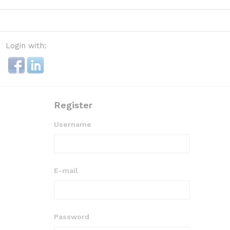
Login with:
Register
Username
E-mail
Password