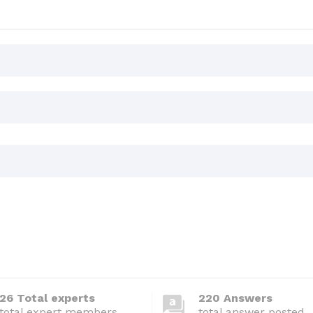
26 Total experts
220 Answers
total expert members
total answer posted