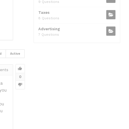
9 Questions
Taxes
8 Questions
Advertising
7 Questions
d
Active
ents
0
 a
you
ou
ou