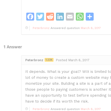
F
T
R
Li
E
W
S
a
w
e
n
m
h
h
Peterbronz
Answered question
March 6, 2017
c
itt
d
k
ai
at
ar
e
er
di
e
l
s
e
b
t
dI
A
1
Answer
o
n
p
Peterbronz
1.23K
Posted March 6, 2017
o
p
k
It depends. What is your goal? WIX is limited t
lot of money to create a custom website may 
monetize your site. Building a site is a part of
those people to paying customers is another it
have an opportunity to test before spending lo
have to decide if its worth the risk.
Peterbronz
Answered question
March 6, 2017