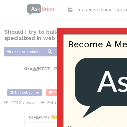
BUSINESS Q & A
ASK 
Should I try to build a website myself (i.e.
specialized in web development?
Become A Memb
Back to Archive
GreggK747
Feb 25, 2017 11:54 AM
0 Answers
Not subscribe
Flag
(0)
4742 views
February 26, 2017
Website
GreggK747
12
Posted February 25, 2017