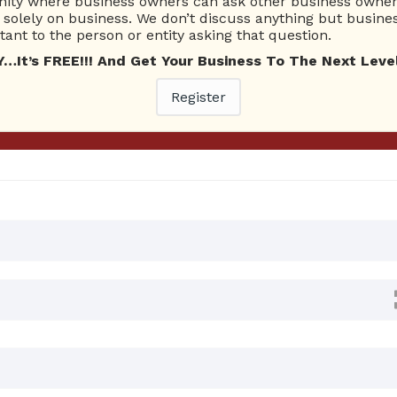
ty where business owners can ask other business owners
solely on business. We don’t discuss anything but busines
ant to the person or entity asking that question.
Ask Quest
t’s FREE!!! And Get Your Business To The Next Level
 Answers
Register