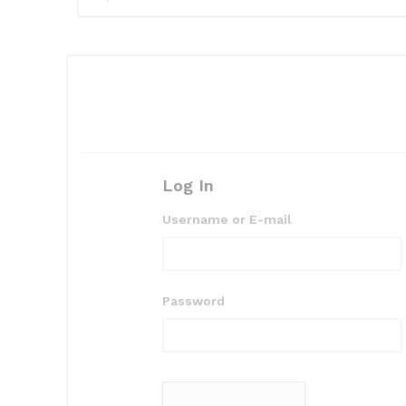
Log In
Username or E-mail
Password