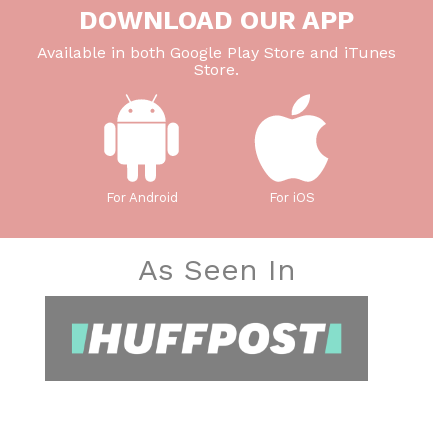
DOWNLOAD OUR APP
Available in both Google Play Store and iTunes
Store.
For Android
For iOS
As Seen In