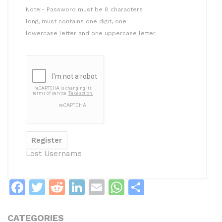
Note:- Password must be 8 characters
long, must contains one digit, one
lowercase letter and one uppercase letter.
Lost Username
F
T
R
Li
E
W
S
a
w
e
n
m
h
h
c
itt
d
k
ai
at
ar
CATEGORIES