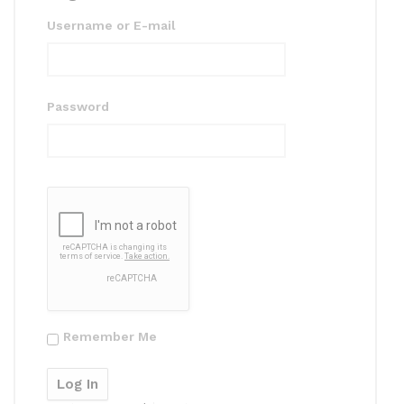
Username or E-mail
Password
Remember Me