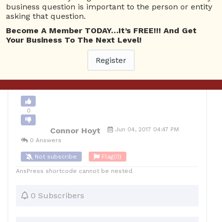
business question is important to the person or entity
asking that question.
0
Become A Member TODAY…It’s FREE!!! And Get
10
Connor Hoyt
Posted June 4, 2017
Your Business To The Next Level!
Register
Back to Archive
Ask Question
0
Connor Hoyt
Jun 04, 2017 04:47 PM
0 Answers
Not subscribe
Flag
(0)
AnsPress shortcode cannot be nested.
0 Subscribers