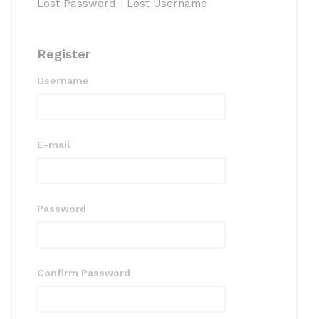
Lost Password
Lost Username
Register
Username
E-mail
Password
Confirm Password