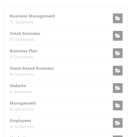
e
er
di
e
l
s
e
b
t
dI
A
Business Management
75 Questions
o
n
p
Small Business
o
p
37 Questions
k
Business Plan
31 Questions
Home Based Business
16 Questions
Website
11 Questions
Management
10 Questions
Employees
10 Questions