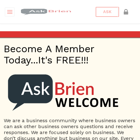
ASK
What are your thoughts on
the Pareto principle? Also
Become A Member
known as the 80/20 rule.
Today...It's FREE!!!
Back to Archive
Ask Question
0
Connor Hoyt
Jun 04, 2017 04:47 PM
0 Answers
We are a business community where business owners
Not subscribe
Flag
(0)
can ask other business owners questions and receive
responses. We are focused solely on business. We
Process management
3377 views
June 5, 2017
don’t discuss anything but business on our site. Every