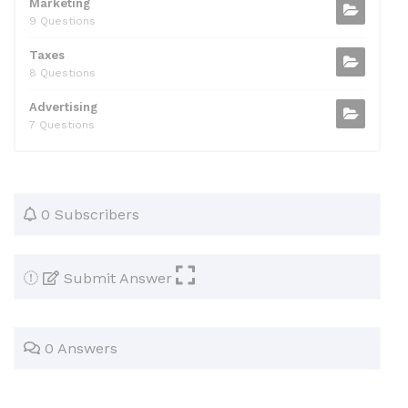
Marketing
9 Questions
Taxes
8 Questions
Advertising
7 Questions
0 Subscribers
Submit Answer
0 Answers