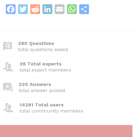
F
T
R
Li
E
W
S
a
w
e
n
m
h
h
c
itt
d
k
ai
at
ar
e
er
di
e
l
s
e
380 Questions
b
t
dI
A
total questions asked
o
n
p
26 Total experts
o
p
total expert members
k
220 Answers
total answer posted
14281 Total users
total community members