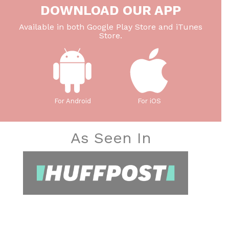
DOWNLOAD OUR APP
Available in both Google Play Store and iTunes
Store.
For Android
For iOS
As Seen In