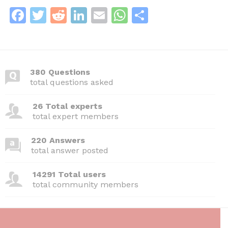
F
T
R
Li
E
W
S
a
w
e
n
m
h
h
c
itt
d
k
ai
at
ar
e
er
di
e
l
s
e
380 Questions
b
t
dI
A
total questions asked
o
n
p
26 Total experts
o
p
total expert members
k
220 Answers
total answer posted
14291 Total users
total community members