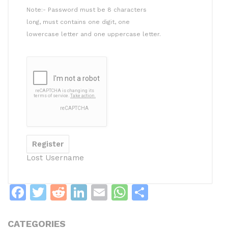
Note:- Password must be 8 characters
long, must contains one digit, one
lowercase letter and one uppercase letter.
Lost Username
F
T
R
Li
E
W
S
a
w
e
n
m
h
h
c
itt
d
k
ai
at
ar
CATEGORIES