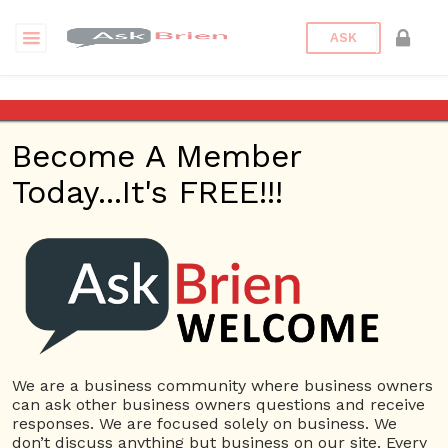
ASK
What is a stock split and
what exactly does it
Become A Member
accomplish?
Today...It's FREE!!!
Back to Archive
Ask Question
0
Connor Hoyt
May 30, 2017 12:12 PM
0 Answers
We are a business community where business owners
Not subscribe
Flag
(0)
can ask other business owners questions and receive
responses. We are focused solely on business. We
Banking
4405 views
May 31, 2017
don’t discuss anything but business on our site. Every