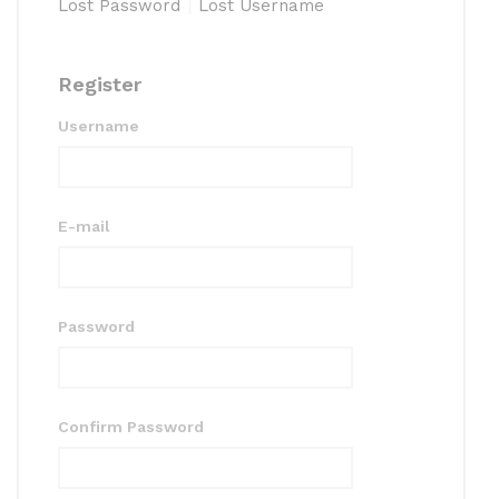
Lost Password
Lost Username
Register
Username
E-mail
Password
Confirm Password