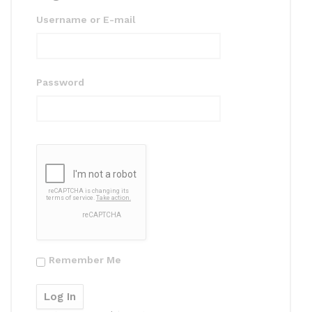
Username or E-mail
Password
Remember Me