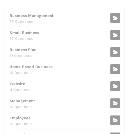
e
er
di
e
l
s
e
b
t
dI
A
Business Management
75 Questions
o
n
p
Small Business
o
p
37 Questions
k
Business Plan
31 Questions
Home Based Business
16 Questions
Website
11 Questions
Management
10 Questions
Employees
10 Questions