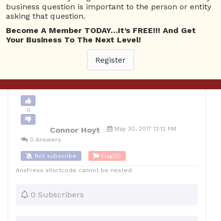
business question is important to the person or entity
asking that question.
0
Become A Member TODAY…It’s FREE!!! And Get
10
Connor Hoyt
Posted May 30, 2017
Your Business To The Next Level!
Register
Back to Archive
Ask Question
0
Connor Hoyt
May 30, 2017 12:12 PM
0 Answers
Not subscribe
Flag
(0)
AnsPress shortcode cannot be nested.
0 Subscribers