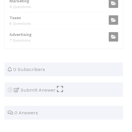
Marketing
9 Questions
Taxes
8 Questions
Advertising
7 Questions
0 Subscribers
Submit Answer
0 Answers