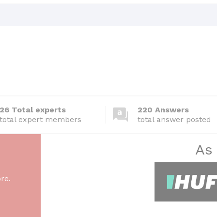
26 Total experts
220 Answers
total expert members
total answer posted
As
re.