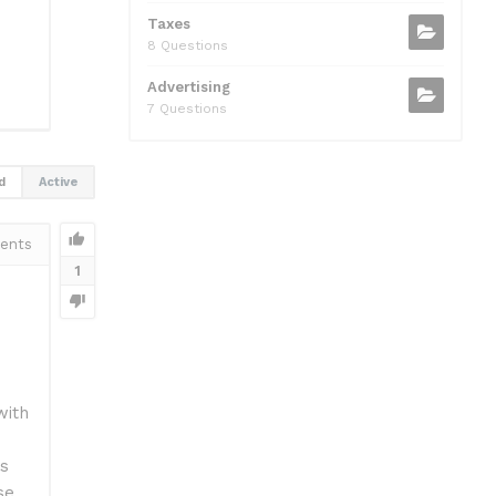
Taxes
8 Questions
Advertising
7 Questions
d
Active
ents
1
with
ls
se