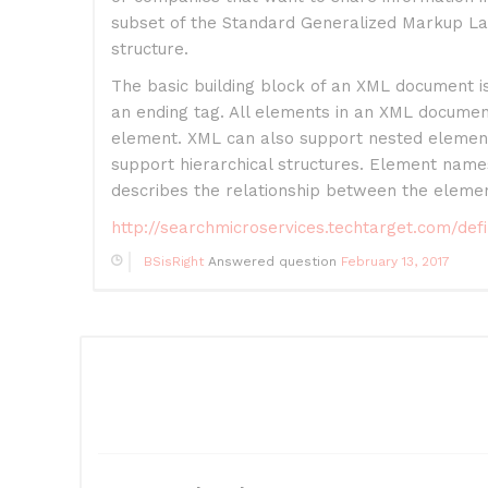
subset of the Standard Generalized Markup La
structure.
The basic building block of an XML document i
an ending tag. All elements in an XML docume
element. XML can also support nested elements
support hierarchical structures. Element name
describes the relationship between the elemen
http://searchmicroservices.techtarget.com/de
BSisRight
Answered question
February 13, 2017