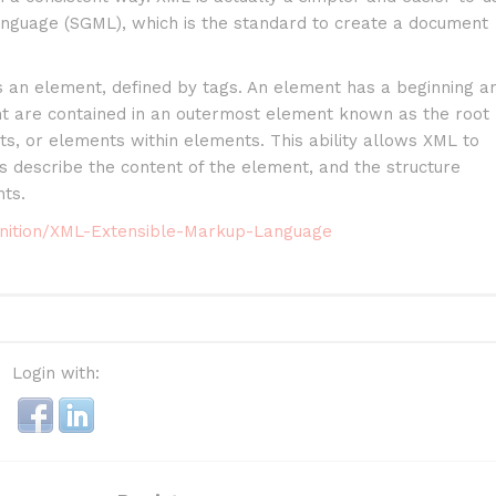
nguage (SGML), which is the standard to create a document
s an element, defined by tags. An element has a beginning a
nt are contained in an outermost element known as the root
, or elements within elements. This ability allows XML to
s describe the content of the element, and the structure
ts.
finition/XML-Extensible-Markup-Language
Login with: