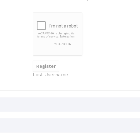
Lost Username