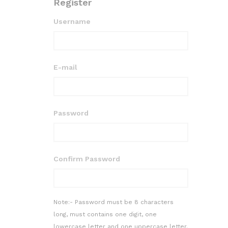
Register
Username
E-mail
Password
Confirm Password
Note:- Password must be 8 characters
long, must contains one digit, one
lowercase letter and one uppercase letter.