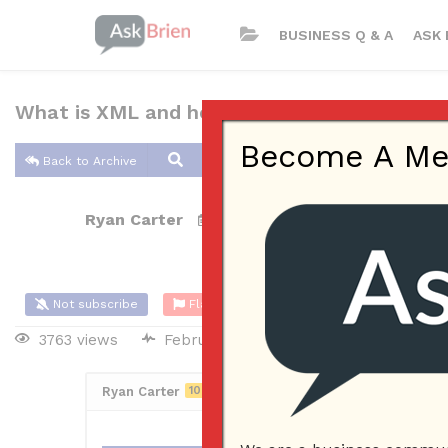
BUSINESS Q & A
ASK 
What is XML and how is it used?
Become A Memb
Back to Archive
Ryan Carter
Feb 10, 2017 04:34 PM
0 Answers
Not subscribe
Flag
(0)
3763 views
February 11, 2017
iPhone App
Ryan Carter
10
Posted February 11, 2017