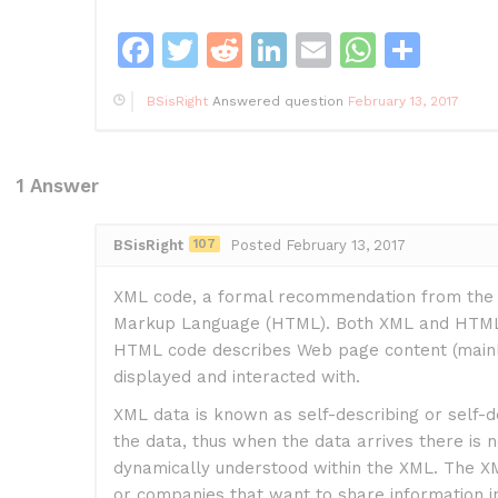
F
T
R
Li
E
W
S
a
w
e
n
m
h
h
BSisRight
Answered question
February 13, 2017
c
itt
d
k
ai
at
ar
e
er
di
e
l
s
e
b
t
dI
A
1
Answer
o
n
p
BSisRight
107
Posted February 13, 2017
o
p
k
XML code, a formal recommendation from the W
Markup Language (HTML). Both XML and HTML c
HTML code describes Web page content (mainly 
displayed and interacted with.
XML data is known as self-describing or self-d
the data, thus when the data arrives there is no
dynamically understood within the XML. The XML
or companies that want to share information in