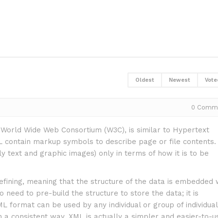
Oldest
Newest
Vote
0
Comm
orld Wide Web Consortium (W3C), is similar to Hypertext
ontain markup symbols to describe page or file contents.
text and graphic images) only in terms of how it is to be
efining, meaning that the structure of the data is embedded 
 need to pre-build the structure to store the data; it is
 format can be used by any individual or group of individua
 a consistent way. XML is actually a simpler and easier-to-u