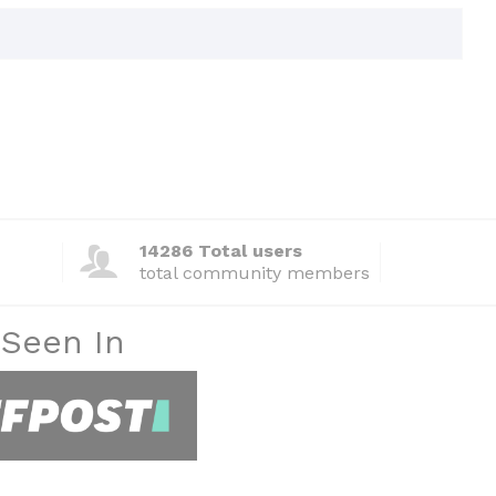
14286 Total users
total community members
 Seen In