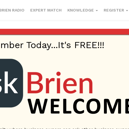
BRIEN RADIO
EXPERT MATCH
KNOWLEDGE
REGISTER
er Today...It's FREE!!!