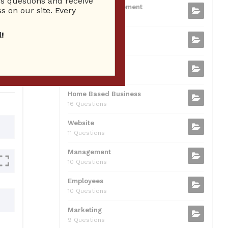
 questions and receive
b
t
dI
A
Business Management
ion
s on our site. Every
75 Questions
o
n
p
!
Small Business
o
p
37 Questions
0
k
Business Plan
31 Questions
Home Based Business
16 Questions
Website
11 Questions
Management
10 Questions
Employees
10 Questions
Marketing
9 Questions