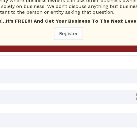
ty where business owners can ask other business owners
Ask Quest
solely on business. We don’t discuss anything but busines
ant to the person or entity asking that question.
t’s FREE!!! And Get Your Business To The Next Level
0 Answers
Register