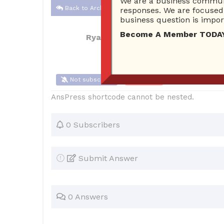
We are a business communi
Back to Archive
responses. We are focused 
business question is import
Become A Member TODAY…I
Ryan Carter
Feb 10, 2017 04:34 PM
Not subscribe
Flag
(0)
AnsPress shortcode cannot be nested.
0 Subscribers
Submit Answer
0 Answers