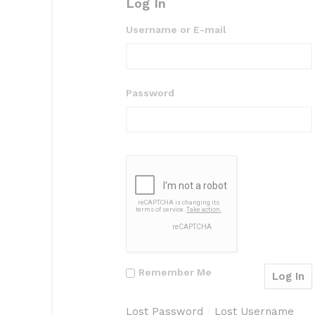
Log In
Username or E-mail
Password
Remember Me
Lost Password
Lost Username