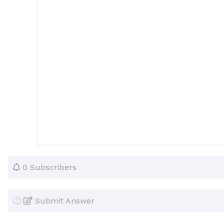
0 Subscribers
Submit Answer