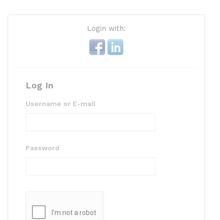
Login with:
Log In
Username or E-mail
Password