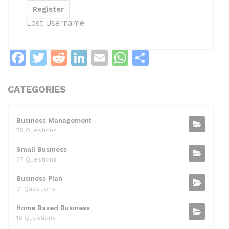
Lost Username
F
T
R
Li
E
W
S
a
w
e
n
m
h
h
c
itt
d
k
ai
at
ar
CATEGORIES
e
er
di
e
l
s
e
b
t
dI
A
Business Management
75 Questions
o
n
p
Small Business
o
p
37 Questions
k
Business Plan
31 Questions
Home Based Business
16 Questions