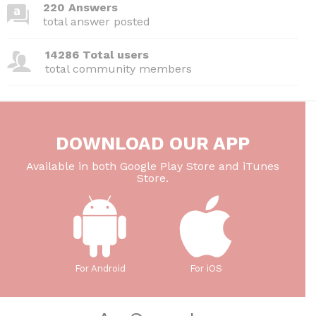
220 Answers
total answer posted
14286 Total users
total community members
DOWNLOAD OUR APP
Available in both Google Play Store and iTunes
Store.
For Android
For iOS