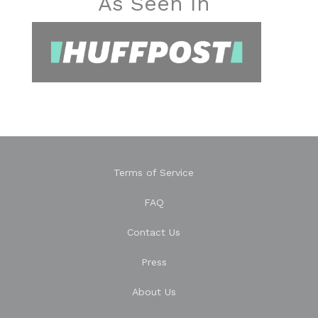
As Seen In
Terms of Service
FAQ
Contact Us
Press
About Us