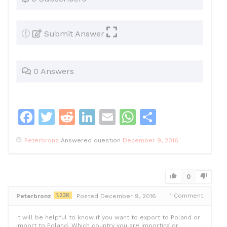
Submit Answer
0 Answers
F
T
R
Li
E
W
S
a
w
e
n
m
h
h
Peterbronz
Answered question
December 9, 2016
c
itt
d
k
ai
at
ar
e
er
di
e
l
s
e
b
t
dI
A
0
o
n
p
1.23K
1
Comment
Peterbronz
Posted December 9, 2016
o
p
It will be helpful to know if you want to export to Poland or
import to Poland. Which country you are importing or