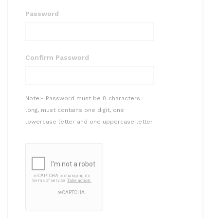
Password
Confirm Password
Note:- Password must be 8 characters
long, must contains one digit, one
lowercase letter and one uppercase letter.