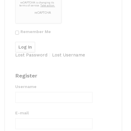
Remember Me
Lost Password
Lost Username
Register
Username
E-mail