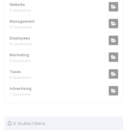
Website
11 Questions
Management
10 Questions
Employees
10 Questions
Marketing
9 Questions
Taxes
8 Questions
Advertising
7 Questions
0 Subscribers