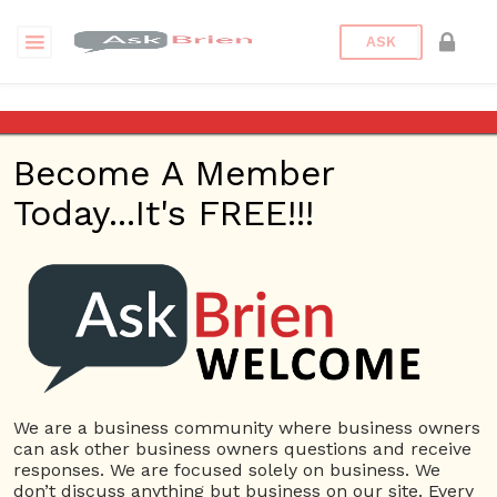
ASK
Where can I find a good
import/export agent in
Become A Member
Poland?
Today...It's FREE!!!
Back to Archive
Ask Question
0
Learning_Together
We are a business community where business owners
Dec 05, 2016 07:12 AM
0 Answers
can ask other business owners questions and receive
Not subscribe
Flag
(0)
responses. We are focused solely on business. We
don’t discuss anything but business on our site. Every