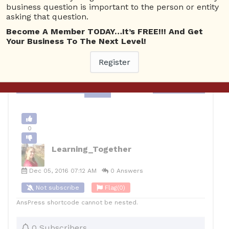
Business Plan
4256 views
December 5, 2016
business question is important to the person or entity
asking that question.
0
Become A Member TODAY…It’s FREE!!! And Get
Your Business To The Next Level!
10
Learning_Together
Posted December 5, 2016
Register
Back to Archive
Ask Question
0
Learning_Together
Dec 05, 2016 07:12 AM
0 Answers
Not subscribe
Flag
(0)
AnsPress shortcode cannot be nested.
0 Subscribers