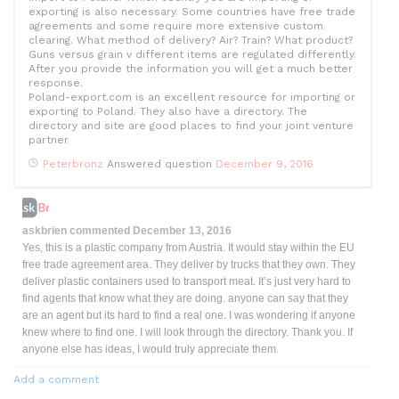
k
exporting is also necessary. Some countries have free trade
agreements and some require more extensive custom
clearing. What method of delivery? Air? Train? What product?
Guns versus grain v different items are regulated differently.
After you provide the information you will get a much better
response.
Poland-export.com is an excellent resource for importing or
exporting to Poland. They also have a directory. The
directory and site are good places to find your joint venture
partner
Peterbronz
Answered question
December 9, 2016
askbrien
commented
December 13, 2016
Yes, this is a plastic company from Austria. It would stay within the EU
free trade agreement area. They deliver by trucks that they own. They
deliver plastic containers used to transport meat. It’s just very hard to
find agents that know what they are doing. anyone can say that they
are an agent but its hard to find a real one. I was wondering if anyone
knew where to find one. I will look through the directory. Thank you. If
anyone else has ideas, I would truly appreciate them.
Add a comment