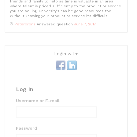
friends and family to help as time is valuable in an area
where talent is priced sufficiently to the product or service
you are selling. University’s can be good resources too.
Without knowing your product or service it’s difficult
Peterbronz
Answered question
June 7, 2017
Login with:
Log In
Username or E-mail
Password