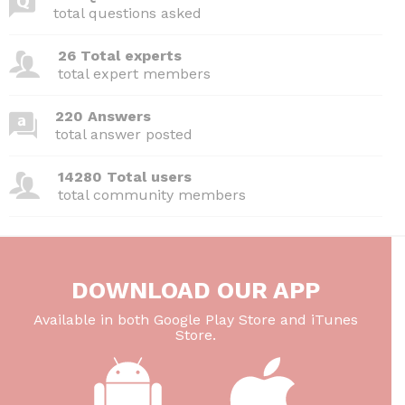
b
t
dI
A
total questions asked
o
n
p
26 Total experts
o
p
total expert members
k
220 Answers
total answer posted
14280 Total users
total community members
DOWNLOAD OUR APP
Available in both Google Play Store and iTunes
Store.