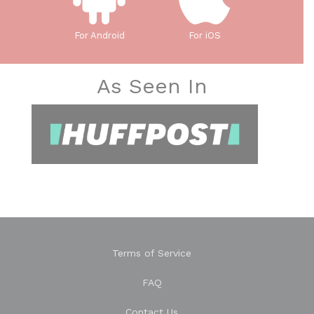
For Android
For iOS
As Seen In
Terms of Service
FAQ
Contact Us