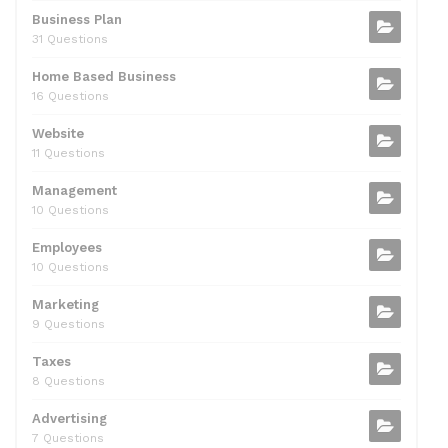
k
Business Plan
31 Questions
Home Based Business
16 Questions
Website
11 Questions
Management
10 Questions
Employees
10 Questions
Marketing
9 Questions
Taxes
8 Questions
Advertising
7 Questions