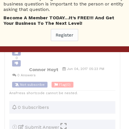
business question is important to the person or entity
0
asking that question.
10
Connor Hoyt
Posted June 5, 2017
Become A Member TODAY…It’s FREE!!! And Get
Your Business To The Next Level!
Register
Back to Archive
Ask Question
0
Connor Hoyt
Jun 04, 2017 05:23 PM
0 Answers
Not subscribe
Flag
(0)
AnsPress shortcode cannot be nested.
0 Subscribers
Submit Answer