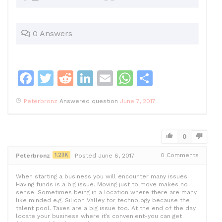
0 Answers
F
T
R
Li
E
W
S
a
w
e
n
m
h
h
Peterbronz
Answered question
June 7, 2017
c
itt
d
k
ai
at
ar
e
er
di
e
l
s
e
b
t
dI
A
0
o
n
p
1.23K
0
Comments
Peterbronz
Posted June 8, 2017
o
p
When starting a business you will encounter many issues.
k
Having funds is a big issue. Moving just to move makes no
sense. Sometimes being in a location where there are many
like minded e.g. Silicon Valley for technology because the
talent pool. Taxes are a big issue too. At the end of the day
locate your business where it’s convenient-you can get