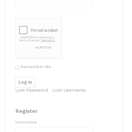
Remember Me
Lost Password
Lost Username
Register
Username