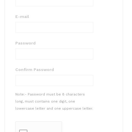
E-mail
Password
Confirm Password
Note:- Password must be 8 characters
long, must contains one digit, one
lowercase letter and one uppercase letter.