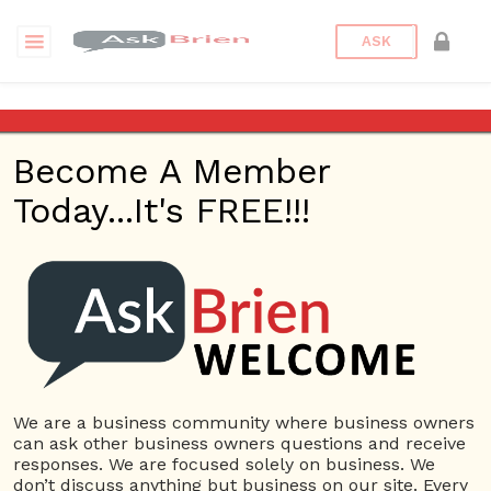
ASK
Where is the best place for
entrepreneurs?
Become A Member
Today...It's FREE!!!
Back to Archive
Ask Question
0
Connor Hoyt
Jun 04, 2017 05:23 PM
0 Answers
Not subscribe
Flag
(0)
We are a business community where business owners
can ask other business owners questions and receive
Business Plan
3542 views
June 5, 2017
responses. We are focused solely on business. We
don’t discuss anything but business on our site. Every