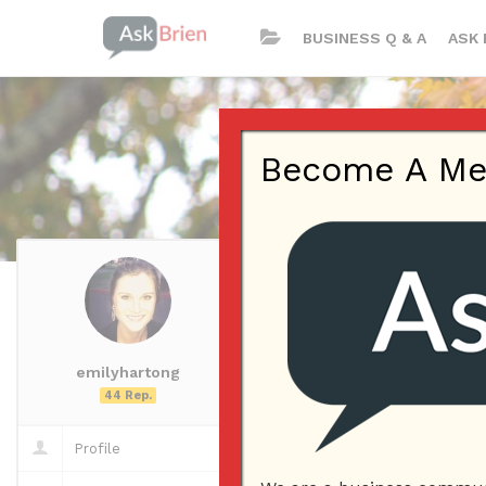
BUSINESS Q & A
ASK 
Become A Memb
emilyhartong
emilyhartong
Questions
44 Rep.
Questions
Profile