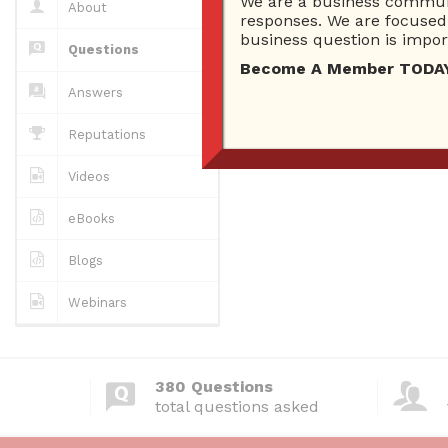
Which social m
We are a business communi
About
responses. We are focused 
5258 views
business question is import
Questions
Become A Member TODAY…I
Does social me
Answers
5928 views
Reputations
Videos
eBooks
Blogs
Webinars
380 Questions
total questions asked