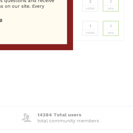
 questions and receive
2
1
s on our site. Every
votes
ans
!
1
1
votes
ans
14284 Total users
total community members