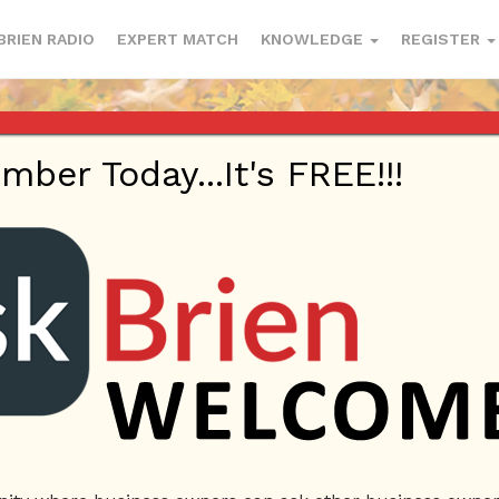
BRIEN RADIO
EXPERT MATCH
KNOWLEDGE
REGISTER
er Today...It's FREE!!!
 | Questions