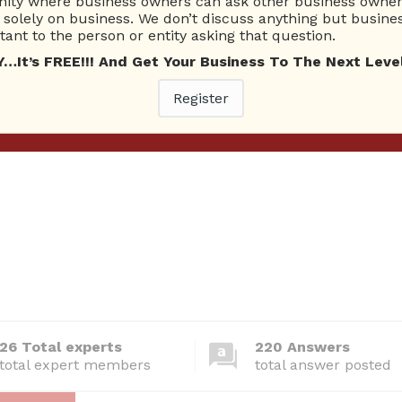
edia is considered to be the most effective?
ty where business owners can ask other business owners
solely on business. We don’t discuss anything but busines
RealEstatePro
Answered question
October 9, 2016
Social Media
ant to the person or entity asking that question.
t’s FREE!!! And Get Your Business To The Next Level
dia really benefit your business and/or product?
Register
xgibbousx
Answered question
October 15, 2016
Social Media
26 Total experts
220 Answers
total expert members
total answer posted