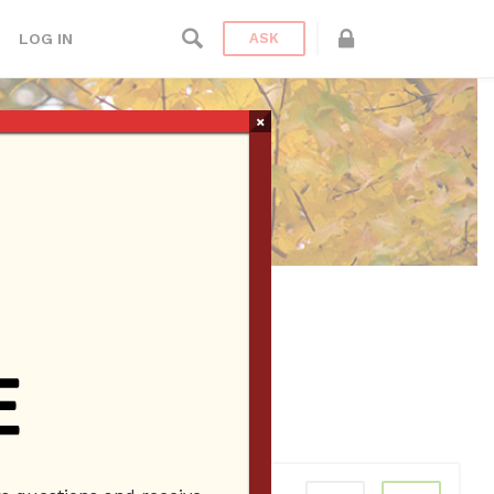
LOG IN
ASK
×