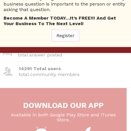
business question is important to the person or entity
asking that question.
380 Questions
total questions asked
Become A Member TODAY…It’s FREE!!! And Get
Your Business To The Next Level!
26 Total experts
total expert members
Register
220 Answers
total answer posted
14291 Total users
total community members
DOWNLOAD OUR APP
Available in both Google Play Store and iTunes
Store.