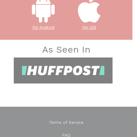
For Android
For iOS
As Seen In
Terms of Service
FAQ