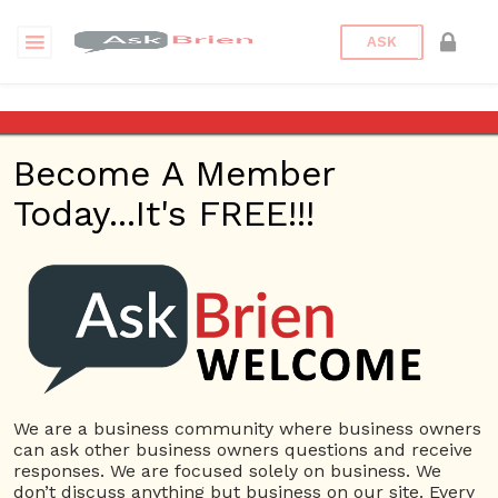
ASK
Car Key Replacement
Become A Member
Questions
Tags
Today...It's FREE!!!
Car Key Replacement
1 Question
Rocket Locksmith KC
0
3171 views
Small Business
Car Key
ans
Replacement
Car Locksmith
Keypad Door Lock
Locked Keys in Car
Locksmith Near me
We are a business community where business owners
can ask other business owners questions and receive
responses. We are focused solely on business. We
don’t discuss anything but business on our site. Every