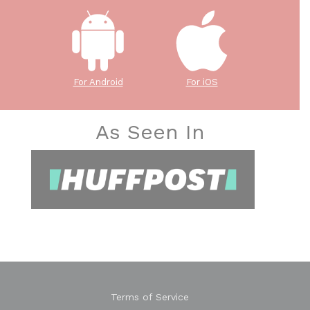
For Android
For iOS
As Seen In
Terms of Service