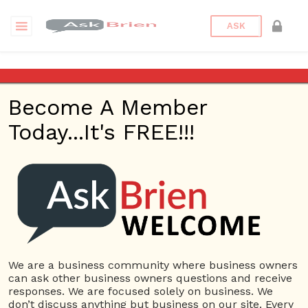
ASK
Commercial Office Furniture Sydney
Become A Member
Questions
Tags
Today...It's FREE!!!
Commercial Office Furniture
Sydney
1 Question
What are The Unique Office Furniture Ideas to
0
Impart a Fresh Look to your Workplace?
ans
4160 views
Suppliers
Commercial
Office Furniture Manufacturers Melbourne
Commercial
We are a business community where business owners
Office Furniture Sydney
Office Furniture Store Sydney
can ask other business owners questions and receive
responses. We are focused solely on business. We
don’t discuss anything but business on our site. Every