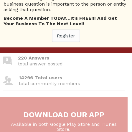
business question is important to the person or entity
asking that question.
Become A Member TODAY…It’s FREE!!! And Get
380 Questions
Your Business To The Next Level!
total questions asked
Register
26 Total experts
total expert members
220 Answers
total answer posted
14296 Total users
total community members
DOWNLOAD OUR APP
Available in both Google Play Store and iTunes
Store.