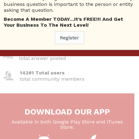
business question is important to the person or entity
asking that question.
380 Questions
total questions asked
Become A Member TODAY…It’s FREE!!! And Get
Your Business To The Next Level!
26 Total experts
total expert members
Register
220 Answers
total answer posted
14281 Total users
total community members
DOWNLOAD OUR APP
Available in both Google Play Store and iTunes
Store.