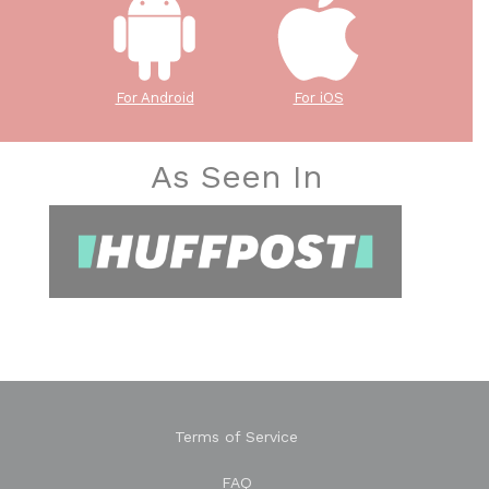
For Android
For iOS
As Seen In
Terms of Service
FAQ