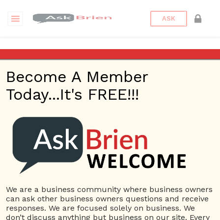
ASK
Consumer Advice Center
Become A Member
Questions
Tags
Today...It's FREE!!!
Consumer Advice Center
1 Question
Senior Life Advisor
0
4357 views
Small Business
advisor
ans
Consumer Advice Center
Financial advice
health
care
retirement planning
We are a business community where business owners
can ask other business owners questions and receive
responses. We are focused solely on business. We
don’t discuss anything but business on our site. Every