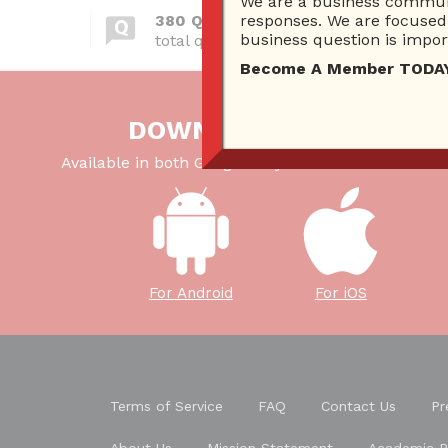
We are a business communi
380 Questions
responses. We are focused 
business question is import
total questions asked
Become A Member TODAY…I
DOWNLOAD OUR APP
Available in both Google Play Store and iTunes Sto
For Android
For iOS
Terms of Service
FAQ
Contact Us
Pr