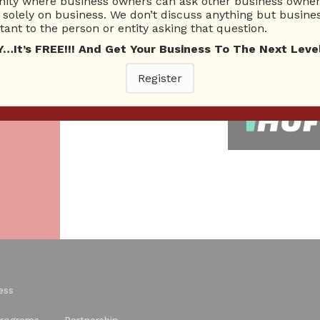
ty where business owners can ask other business owners
solely on business. We don’t discuss anything but busines
26 Total experts
220 Answers
ant to the person or entity asking that question.
total expert members
total answer posted
t’s FREE!!! And Get Your Business To The Next Level
As
Register
re.
ess