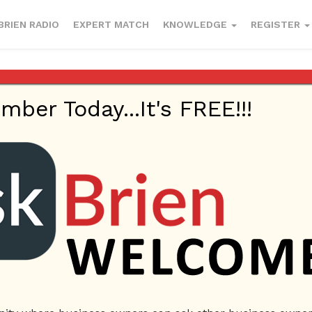
BRIEN RADIO
EXPERT MATCH
KNOWLEDGE
REGISTER
er Today...It's FREE!!!
1, 2022
Small Business
"Skin Lab Lounge
Brow Lamination
Faci