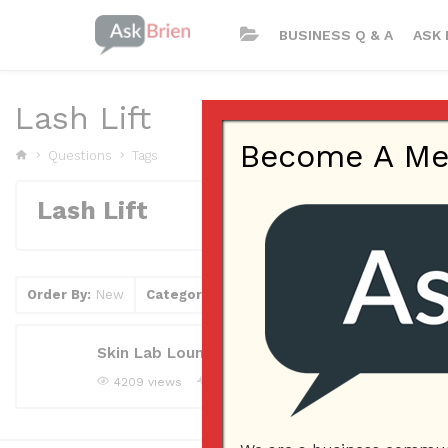
BUSINESS Q & A
ASK 
Lash Lift
Become A Memb
Questions
Tags
Lash Lift
Order By:
New
Category
Tag
Clear Filter
Skin Lab Lounge, Lash Lift
4209 views
jeffjarwinca
Asked question
February 2