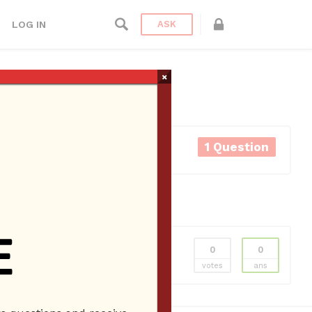
LOG IN
ASK
×
1 Question
0
0
als
Hydrodermabrasion Facial
Lash Lift
votes
ans