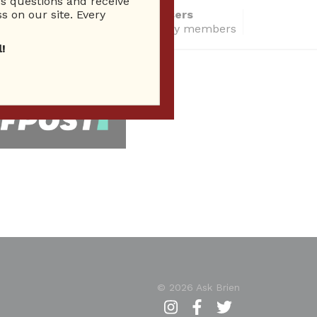
 questions and receive
s on our site. Every
14286 Total users
total community members
!
 Seen In
© 2026 Ask Brien