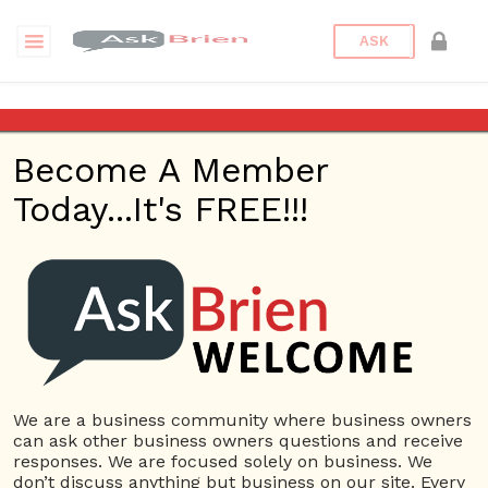
ASK
LinkHelpers Website Developer
Become A Member
Questions
Tags
Today...It's FREE!!!
LinkHelpers Website
Developer
1 Question
LinkHelpers Website Developer AZ
0
5028 views
Website
LinkHelpers Best
ans
Website Design
LinkHelpers Phoenix Website
Design
LinkHelpers Phoenix Website Design Company
We are a business community where business owners
LinkHelpers Website Developer
LinkHelpers Website
can ask other business owners questions and receive
Development Company
responses. We are focused solely on business. We
don’t discuss anything but business on our site. Every