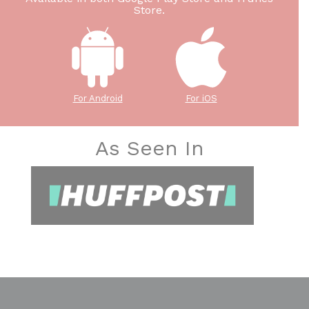
Store.
For Android
For iOS
As Seen In