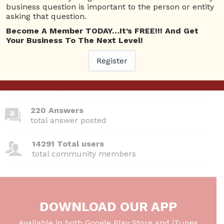
business question is important to the person or entity
asking that question.
Become A Member TODAY…It’s FREE!!! And Get
Your Business To The Next Level!
380 Questions
total questions asked
Register
26 Total experts
total expert members
220 Answers
total answer posted
14291 Total users
total community members
DOWNLOAD OUR APP
Available in both Google Play Store and iTunes