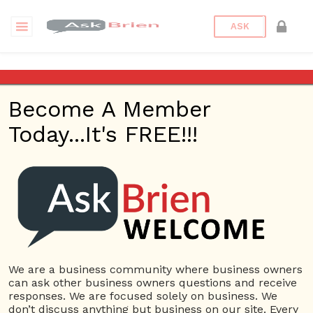
ASK
Locksmith Kansas City MO
Become A Member
Questions
Tags
Today...It's FREE!!!
Locksmith Kansas City MO
1 Question
KeyChain Locksmith Services KC
0
3739 views
Home Based Business
Car
ans
Key Replacement Kansas City MO
Locked Keys
in Car Kansas City MO
Locksmith Kansas City
Locksmith
We are a business community where business owners
Kansas City MO
Locksmith kcmo
can ask other business owners questions and receive
responses. We are focused solely on business. We
don’t discuss anything but business on our site. Every