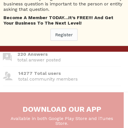
business question is important to the person or entity
asking that question.
380 Questions
Become A Member TODAY…It’s FREE!!! And Get
total questions asked
Your Business To The Next Level!
Register
26 Total experts
total expert members
220 Answers
total answer posted
14277 Total users
total community members
DOWNLOAD OUR APP
Available in both Google Play Store and iTunes
Store.