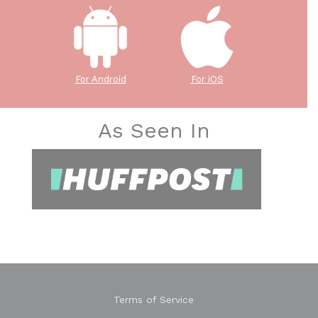
For Android
For iOS
As Seen In
Terms of Service