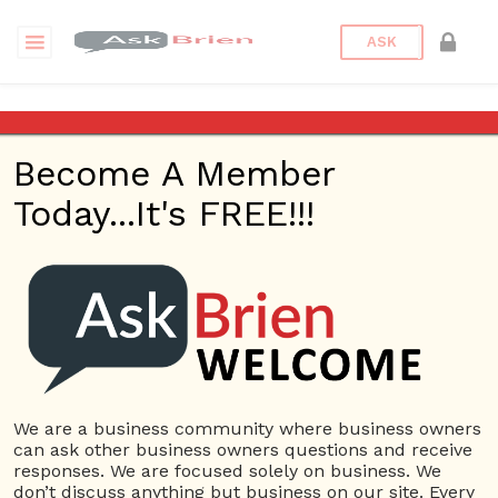
ASK
Motivation
Become A Member
Questions
Tags
Today...It's FREE!!!
Motivation
1 Question
How did the results of the Hawthorne Studies
1
influence researchers thinking about employee
ans
motivation?
6228 views
Employees
Ask Brien
Business
Answers
Business Questions
Employee Motivation
We are a business community where business owners
Hawthorne Studies
Influence
Motivation
can ask other business owners questions and receive
responses. We are focused solely on business. We
don’t discuss anything but business on our site. Every