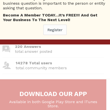
business question is important to the person or entity
asking that question.
380 Questions
Become A Member TODAY…It’s FREE!!! And Get
total questions asked
Your Business To The Next Level!
Register
26 Total experts
total expert members
220 Answers
total answer posted
14278 Total users
total community members
DOWNLOAD OUR APP
Available in both Google Play Store and iTunes
Store.