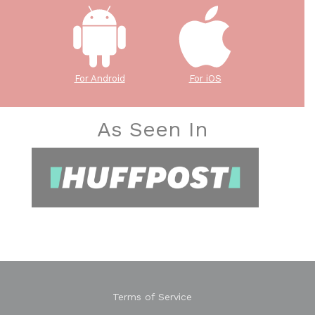
For Android
For iOS
As Seen In
Terms of Service