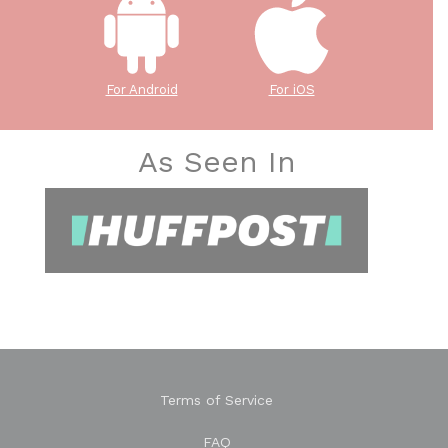
For Android
For iOS
As Seen In
Terms of Service
FAQ