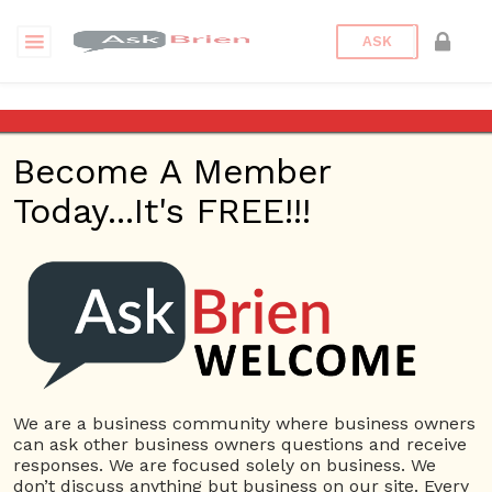
ASK
Relationship Therapy
Become A Member
Questions
Tags
Today...It's FREE!!!
Relationship Therapy
1 Question
Orlando Thrive Therapy
0
2893 views
Small Business
Anxeity
ans
Therapy
Life Coaching
Marriage Counseling
Mental Health Counseling
Relationship Therapy
We are a business community where business owners
can ask other business owners questions and receive
responses. We are focused solely on business. We
don’t discuss anything but business on our site. Every