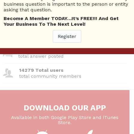
business question is important to the person or entity
asking that question.
380 Questions
total questions asked
Become A Member TODAY…It’s FREE!!! And Get
Your Business To The Next Level!
26 Total experts
total expert members
Register
220 Answers
total answer posted
14279 Total users
total community members
DOWNLOAD OUR APP
Available in both Google Play Store and iTunes
Store.