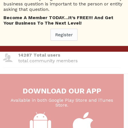
total questions asked
business question is important to the person or entity
asking that question.
26 Total experts
Become A Member TODAY…It’s FREE!!! And Get
total expert members
Your Business To The Next Level!
Register
220 Answers
total answer posted
14287 Total users
total community members
DOWNLOAD OUR APP
Available in both Google Play Store and iTunes
Store.