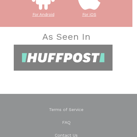
For Android
For iOS
As Seen In
Terms of Service
FAQ
Contact Us