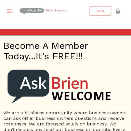
ASK
Storage
Become A Member
Questions
Tags
Today...It's FREE!!!
Storage
1 Question
Box-n-Go, Long Distance Moving Company West
0
LA
ans
3864 views
Small Business
Storage
We are a business community where business owners
can ask other business owners questions and receive
responses. We are focused solely on business. We
380 Questions
don’t discuss anything but business on our site. Every