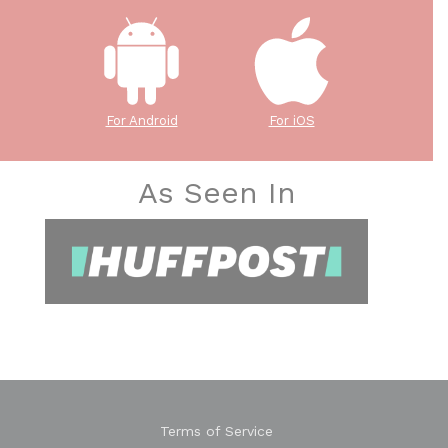
For Android
For iOS
As Seen In
Terms of Service