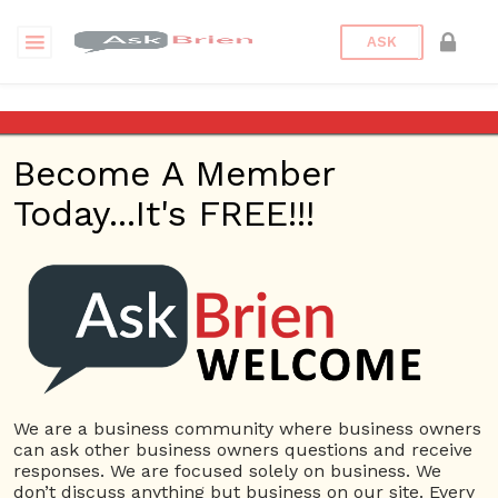
ASK
Walkway Pavers Fort Myers FL
Become A Member
Questions
Tags
Today...It's FREE!!!
Walkway Pavers Fort Myers
FL
1 Question
Unique Pavers Design
0
2906 views
Small Business
Driveway
ans
Pavers Fort Myers FL
Patio Pavers Fort Myers
FL
Pool Deck Pavers Fort Myers FL
Step Pavers Fort
We are a business community where business owners
Myers FL
Walkway Pavers Fort Myers FL
can ask other business owners questions and receive
responses. We are focused solely on business. We
don’t discuss anything but business on our site. Every