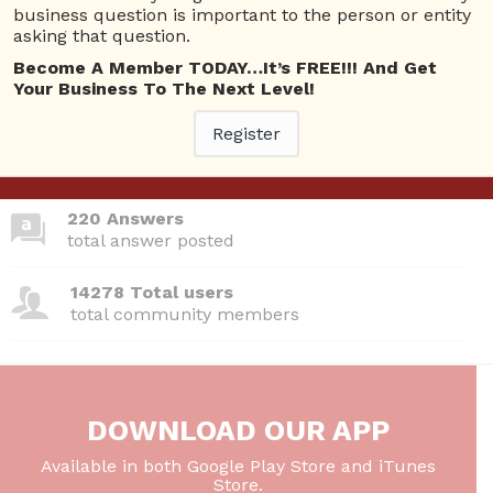
business question is important to the person or entity
asking that question.
Become A Member TODAY…It’s FREE!!! And Get
380 Questions
Your Business To The Next Level!
total questions asked
Register
26 Total experts
total expert members
220 Answers
total answer posted
14278 Total users
total community members
DOWNLOAD OUR APP
Available in both Google Play Store and iTunes
Store.