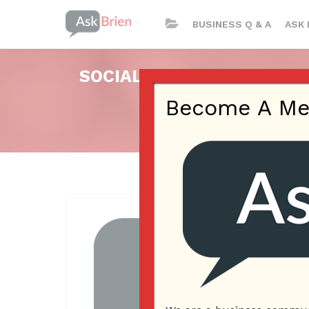
BUSINESS Q & A
ASK 
SOCIAL MEDIA PRESENCE,
Become A Memb
Pos