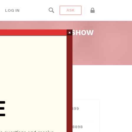
LOG IN
ASK
– ASK BRIEN RADIO SHOW
×
dio
USERS
View all users
01609691066899
10 Reputation
024070132948898