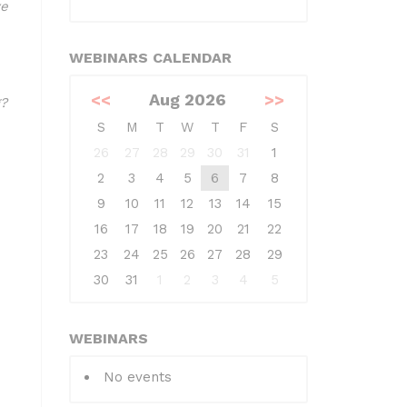
ve
WEBINARS CALENDAR
<<
Aug 2026
>>
?
S
M
T
W
T
F
S
26
27
28
29
30
31
1
2
3
4
5
6
7
8
9
10
11
12
13
14
15
16
17
18
19
20
21
22
23
24
25
26
27
28
29
30
31
1
2
3
4
5
WEBINARS
No events