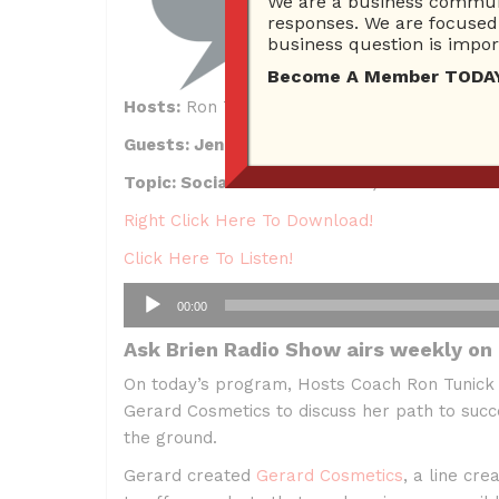
We are a business communi
responses. We are focused 
business question is import
Become A Member TODAY…I
Hosts:
Ron Tunick, Brien Johnson and Linds
Guests: Jennifer Gerard of Gerard Cosmeti
Topic: Social Media Presence, Conversion S
Right Click Here To Download!
Click Here To Listen!
Audio
00:00
Player
Ask Brien Radio Show airs weekly on
On today’s program, Hosts Coach Ron Tunick
Gerard Cosmetics to discuss her path to succe
the ground.
Gerard created
Gerard Cosmetics
, a line c