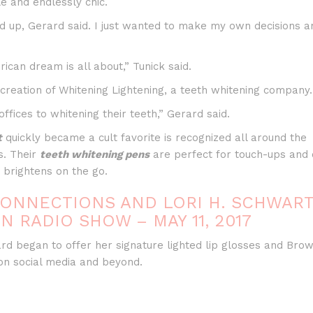
le and endlessly chic.
volu
ed up, Gerard said. I just wanted to make my own decisions a
ican dream is all about,” Tunick said.
reation of Whitening Lightening, a teeth whitening company.
fices to whitening their teeth,” Gerard said.
t
quickly became a cult favorite is recognized all around the
s. Their
teeth whitening pens
are perfect for touch-ups and 
 brightens on the go.
ONNECTIONS AND LORI H. SCHWAR
N RADIO SHOW – MAY 11, 2017
ard began to offer her signature lighted lip glosses and Bro
on social media and beyond.