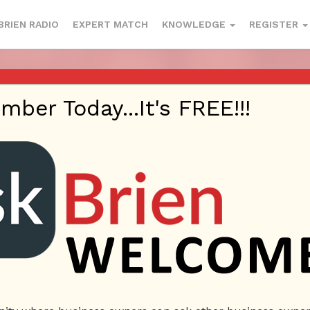
BRIEN RADIO
EXPERT MATCH
KNOWLEDGE
REGISTER
 CONVERSION STRATEGIES & MORE 
– MAY 18, 2017
er Today...It's FREE!!!
ted On
May 19, 2017
By
Askbrien
Posted In
Ask Brien Ra