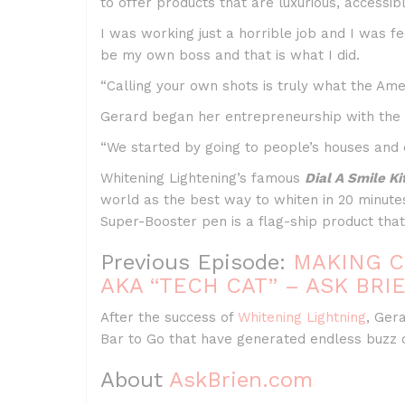
to offer products that are luxurious, accessib
I was working just a horrible job and I was f
be my own boss and that is what I did.
“Calling your own shots is truly what the Amer
Gerard began her entrepreneurship with the c
“We started by going to people’s houses and of
Whitening Lightening’s famous
Dial A Smile Ki
world as the best way to whiten in 20 minute
Super-Booster pen is a flag-ship product that
Previous Episode:
MAKING C
AKA “TECH CAT” – ASK BRIE
After the success of
Whitening Lightning
, Ger
Bar to Go that have generated endless buzz 
About
AskBrien.com