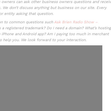
 owners can ask other business owners questions and recei
 We don’t discuss anything but business on our site. Every
r entity asking that question.
tion to common questions such
Ask Brien Radio Show –
s a registered trademark? Do I need a domain? What’s hosting
n iPhone and Android app? Am I paying too much in merchant
to help you. We look forward to your interaction.