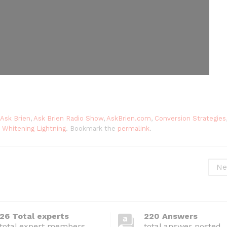
Ask Brien
,
Ask Brien Radio Show
,
AskBrien.com
,
Conversion Strategies
,
Whitening Lightning
. Bookmark the
permalink
.
Ne
26 Total experts
220 Answers
total expert members
total answer posted