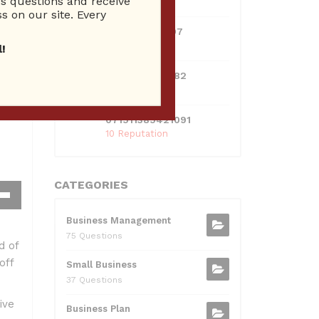
 questions and receive
10 Reputation
s on our site. Every
0381300912697
10 Reputation
!
0595217229082
10 Reputation
071511385421091
10 Reputation
CATEGORIES
own
Business Management
w
75 Questions
d of
off
Small Business
ase
37 Questions
ive
ease
Business Plan