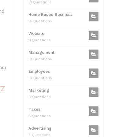
me.
31 Questions
nd
Home Based Business
16 Questions
Website
11 Questions
Management
10 Questions
our
Employees
10 Questions
TZ
Marketing
9 Questions
w
Taxes
8 Questions
Advertising
7 Questions