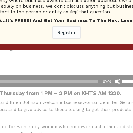
ty where business owners can ask other business owners
solely on business. We don’t discuss anything but busines
ant to the person or entity asking that question.
t’s FREE!!! And Get Your Business To The Next Level
ay McCoy
Register
cs and Jay Berkowitz
trategies & More
Use
00:00
Up/D
 Thursday from 1 PM – 2 PM on KHTS AM 1220.
Arro
keys
 and Brien Johnson welcome businesswoman Jennifer Gerar
to
ss and to give advice to those looking to get their products 
incre
or
reated for women by women who empower each other and str
decr