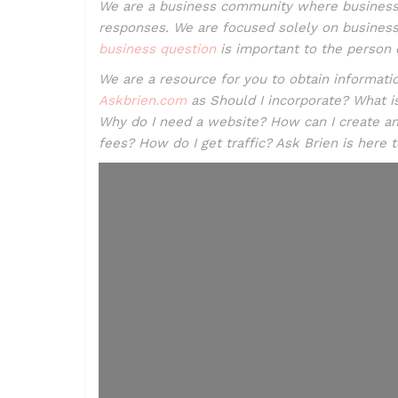
We are a business community where business
responses. We are focused solely on business.
business question
is important to the person o
We are a resource for you to obtain informa
Askbrien.com
as Should I incorporate? What i
Why do I need a website? How can I create a
fees? How do I get traffic? Ask Brien is here 