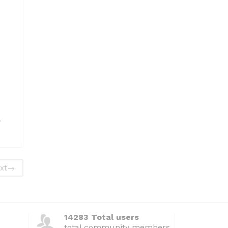
,
xt
→
14283 Total users
total community members