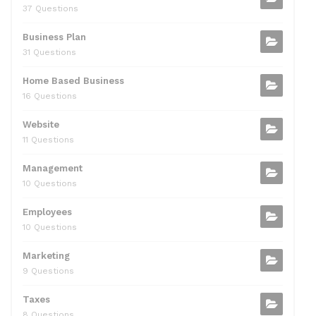
37 Questions
Business Plan
31 Questions
Home Based Business
16 Questions
Website
11 Questions
Management
10 Questions
Employees
10 Questions
Marketing
9 Questions
Taxes
8 Questions