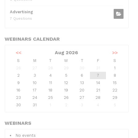
Advertising
7 Questions
WEBINARS CALENDAR
<<
Aug 2026
>>
S
M
T
W
T
F
S
26
27
28
29
30
31
1
2
3
4
5
6
7
8
9
10
11
12
13
14
15
16
17
18
19
20
21
22
23
24
25
26
27
28
29
30
31
1
2
3
4
5
WEBINARS
No events