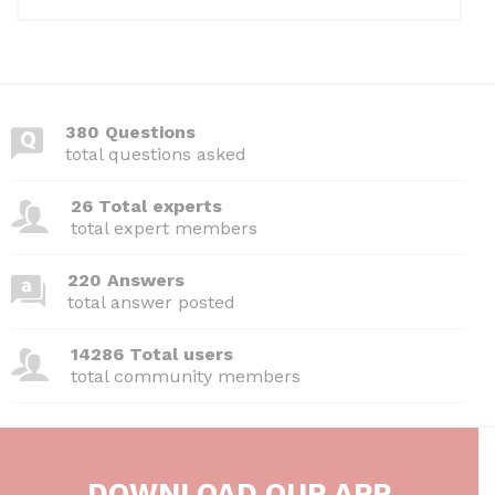
380 Questions
total questions asked
26 Total experts
total expert members
220 Answers
total answer posted
14286 Total users
total community members
DOWNLOAD OUR APP