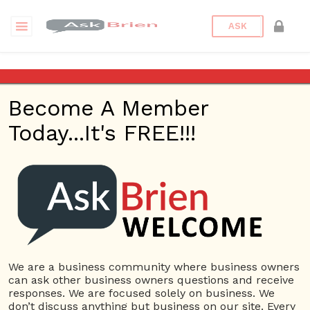
ASK
American Dream
Become A Member
“The American Dream
Today...It's FREE!!!
Revisited” w/ Author
Gary Sirak – Ask Brien
Radio Show – April 13,
2017
We are a business community where business owners
Posted on
April 13, 2017
by
askbrien
Posted in
Ask Brien
can ask other business owners questions and receive
Radio
Tagged
American Dream
,
Ask Brien
,
Ask Brien Radio
responses. We are focused solely on business. We
Show
,
Business Answers
,
Business Problems
,
Business
don’t discuss anything but business on our site. Every