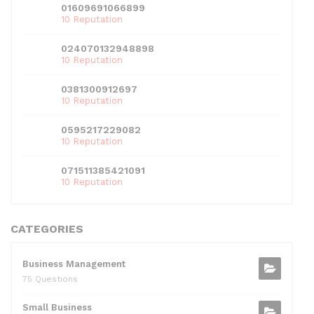
01609691066899
10 Reputation
024070132948898
10 Reputation
0381300912697
10 Reputation
0595217229082
10 Reputation
071511385421091
10 Reputation
CATEGORIES
Business Management
75 Questions
Small Business