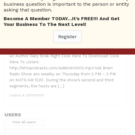
Questions
,
Gary Sirak
,
The American Dream Revisited
business question is important to the person or entity
asking that question.
Become A Member TODAY…It’s FREE!!! And Get
Your Business To The Next Level!
Register
Hosts: Ron Tunick, Brien Johnson and Lindsay McCoy
Guest: Gary Sirak Topic: “The American Dream Revisited”
w/ Author Gary Sirak Right Click Here To Download! Click
Here To Listen!
http://khtspodcasts.com/askbrien0413.mp3 Ask Brien
Radio Show airs weekly on Thursday from 2 PM – 3 PM
on KHTS AM 1220. During the show’s second and third
segments, the hosts are […]
Leave a comment
USERS
View all users