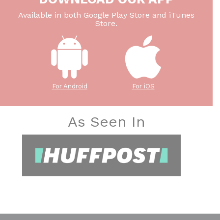
Available in both Google Play Store and iTunes
Store.
For Android
For iOS
As Seen In