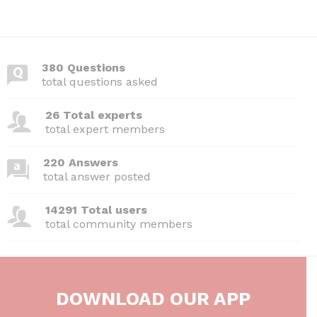
380 Questions
total questions asked
26 Total experts
total expert members
220 Answers
total answer posted
14291 Total users
total community members
DOWNLOAD OUR APP