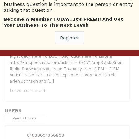
business question is important to the person or entity
asking that question.
Become A Member TODAY…It’s FREE!!! And Get
Your Business To The Next Level!
Register
Hosts: Ron Tunick, Brien Johnson and Lindsay McCoy
Guests: Michelle Patterson, Women’s Network; Anne
Crowe, CrowePR Topic: California Women’s Conference
Right Click Here To Download! Click Here To Listen!
http://khtspodcasts.com/askbrien-042717.mp3 Ask Brien
Radio Show airs weekly on Thursday from 2 PM – 3 PM
on KHTS AM 1220. On this episode, Hosts Ron Tunick,
Brien Johnson and […]
Leave a comment
USERS
View all users
01609691066899