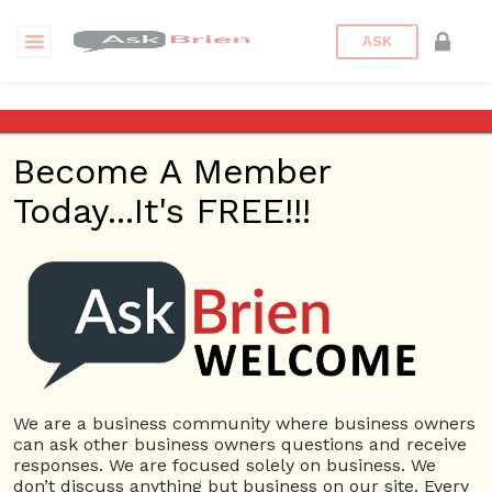
ASK
Anne Crowe
Become A Member
California Women’s
Today...It's FREE!!!
Conference – Ask Brien
Radio Show – April 27,
2017
Posted on
April 27, 2017
by
askbrien
Posted in
Ask Brien
Radio
Tagged
Anne Crowe
,
Ask Brien
,
Business Answers
,
We are a business community where business owners
Business Questions
,
California Women's Conference
,
can ask other business owners questions and receive
CWC
,
Michelle Patterson
,
Women's Conference
,
Women's
responses. We are focused solely on business. We
Network
don’t discuss anything but business on our site. Every