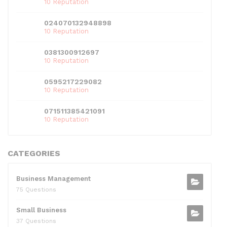
10 Reputation
024070132948898
10 Reputation
0381300912697
10 Reputation
0595217229082
10 Reputation
071511385421091
10 Reputation
CATEGORIES
Business Management
75 Questions
Small Business
37 Questions