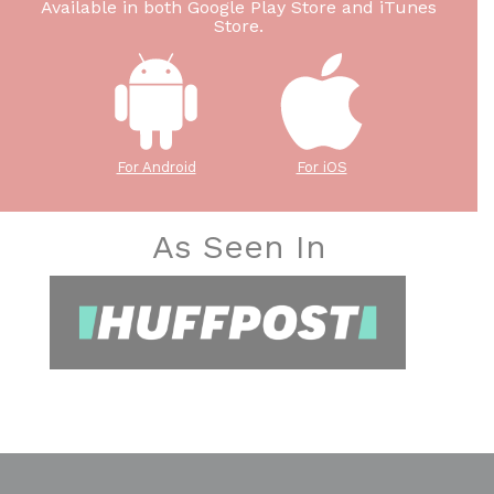
Available in both Google Play Store and iTunes
Store.
For Android
For iOS
As Seen In