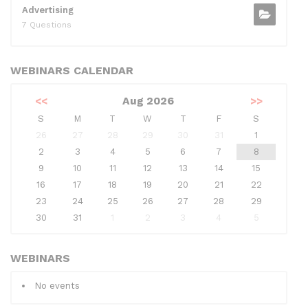
Advertising
7 Questions
WEBINARS CALENDAR
<<
Aug 2026
>>
S
M
T
W
T
F
S
26
27
28
29
30
31
1
2
3
4
5
6
7
8
9
10
11
12
13
14
15
16
17
18
19
20
21
22
23
24
25
26
27
28
29
30
31
1
2
3
4
5
WEBINARS
No events