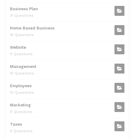
Business Plan
31 Questions
Home Based Business
16 Questions
Website
11 Questions
Management
10 Questions
Employees
10 Questions
Marketing
9 Questions
Taxes
8 Questions