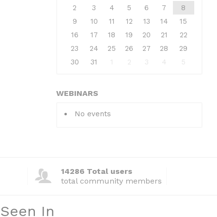
2
3
4
5
6
7
8
9
10
11
12
13
14
15
16
17
18
19
20
21
22
23
24
25
26
27
28
29
30
31
1
2
3
4
5
WEBINARS
No events
14286 Total users
total community members
 Seen In