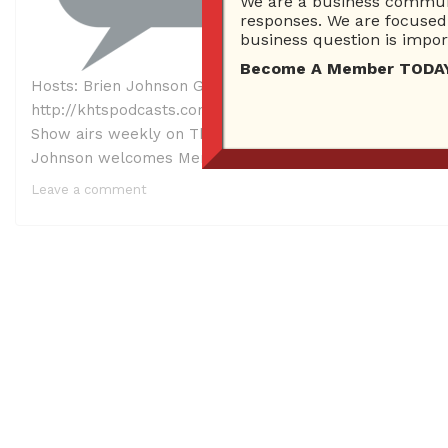
We are a business communi
responses. We are focused 
business question is import
Become A Member TODAY…I
Hosts: Brien Johnson Guest: Meray Azar – Founder, CEO 
http://khtspodcasts.com/101917%20ask%20brienfinal.mp3 
Show airs weekly on Thursday from 1 PM – 2 PM on KHTS
Johnson welcomes Meray Azar, Founder/CEO […]
Leave a comment