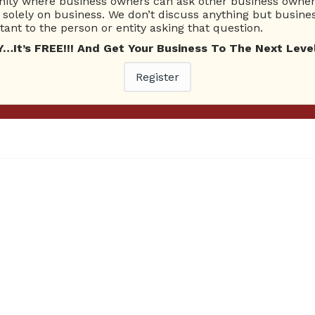
ty where business owners can ask other business owners
solely on business. We don’t discuss anything but busines
ant to the person or entity asking that question.
t’s FREE!!! And Get Your Business To The Next Level
Epic Catch Topic: Epic Catch
Register
Right Click Here To Download! Click Here To Listen! Ask Br
 AM 1220. On this episode of the Ask Brien Radio Show, Hos