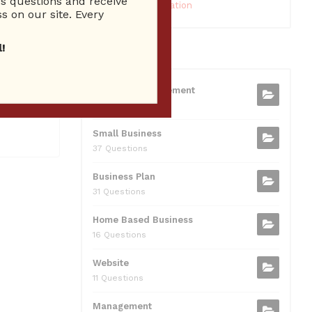
 questions and receive
10 Reputation
s on our site. Every
!
CATEGORIES
ien Radio
Business Management
t Brien
75 Questions
Small Business
37 Questions
Business Plan
31 Questions
Home Based Business
16 Questions
Website
11 Questions
Management