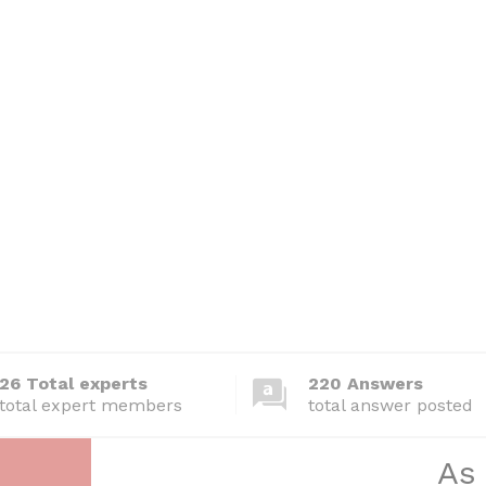
26 Total experts
220 Answers
total expert members
total answer posted
As