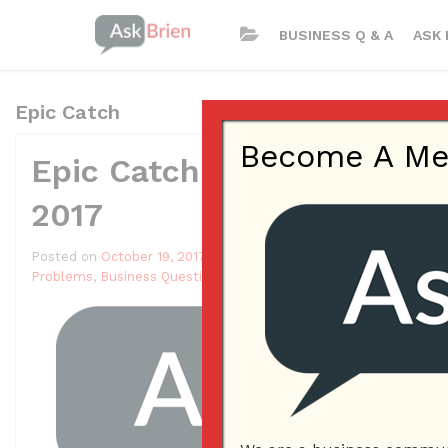
BUSINESS Q & A
ASK 
Epic Catch
Become A Memb
Epic Catch App – ASK BR
2017
Posted on
October 19, 2017
by
Andrew Delgado
Posted in
Ask Bri
Problems
,
Business Questions
,
Epic Catch
,
Epic Catch App
,
Meray