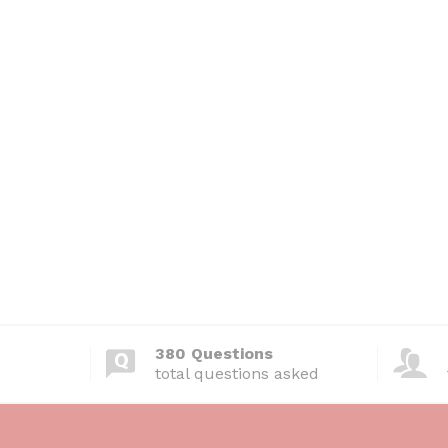
380 Questions
total questions asked