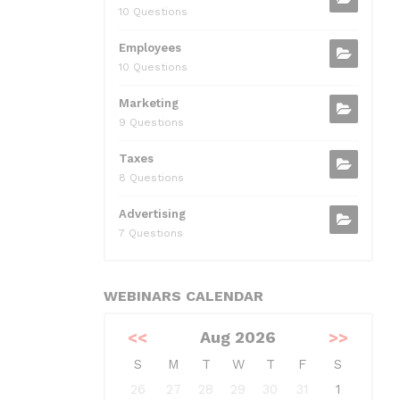
10 Questions
Employees
10 Questions
Marketing
9 Questions
Taxes
8 Questions
Advertising
7 Questions
WEBINARS CALENDAR
<<
Aug 2026
>>
S
M
T
W
T
F
S
26
27
28
29
30
31
1