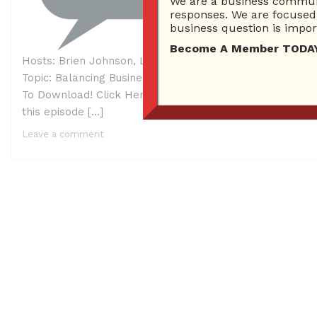
We are a business communi
responses. We are focused 
business question is import
Become A Member TODAY…I
Hosts: Brien Johnson, Lori H. Schwartz AKA Tech Cat Gi
Topic: Balancing Business and Helping Your Community 
To Download! Click Here To Listen! Ask Brien Radio Sh
this episode […]
Leave a comment