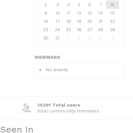
2
3
4
5
6
7
8
9
10
11
12
13
14
15
16
17
18
19
20
21
22
23
24
25
26
27
28
29
30
31
1
2
3
4
5
WEBINARS
No events
14291 Total users
total community members
 Seen In