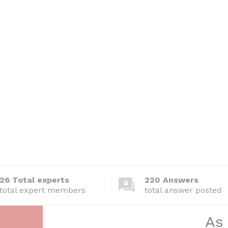
26 Total experts
220 Answers
total expert members
total answer posted
As