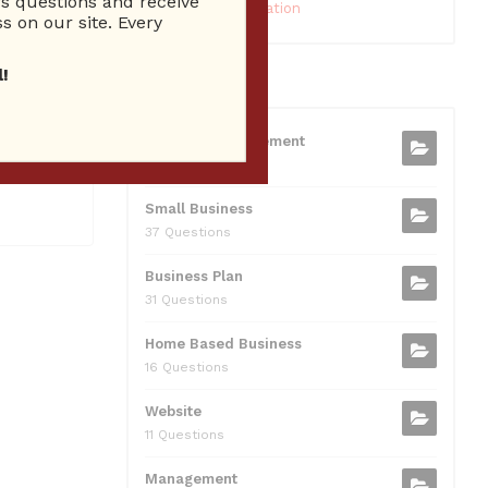
 questions and receive
10 Reputation
s on our site. Every
!
CATEGORIES
xpert
ick Here
Business Management
20. On
75 Questions
Small Business
37 Questions
Business Plan
31 Questions
Home Based Business
16 Questions
Website
11 Questions
Management