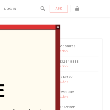
LOG IN
ASK
×
USERS
View all users
k
01609691066899
10 Reputation
024070132948898
ness
10 Reputation
0381300912697
10 Reputation
0595217229082
10 Reputation
071511385421091