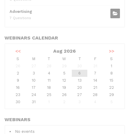
Advertising
7 Questions
WEBINARS CALENDAR
<<
Aug 2026
>>
S
M
T
W
T
F
S
26
27
28
29
30
31
1
2
3
4
5
6
7
8
9
10
11
12
13
14
15
16
17
18
19
20
21
22
23
24
25
26
27
28
29
30
31
1
2
3
4
5
WEBINARS
No events