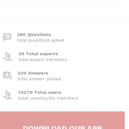
380 Questions
total questions asked
26 Total experts
total expert members
220 Answers
total answer posted
14279 Total users
total community members
DOWNLOAD OUR APP