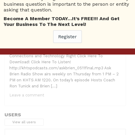
Making Connections
,
Tech Cat
business question is important to the person or entity
asking that question.
Become A Member TODAY…It’s FREE!!! And Get
Your Business To The Next Level!
Register
Hosts: Ron Tunick, Brien Johnson and Lindsay McCoy
Guest: Lori H. Schwartz AKA “Tech Cat” Topic: Making
Connections and Technology Right Click Here To
Download! Click Here To Listen!
http://khtspodcasts.com/askbrien_0511final.mp3 Ask
Brien Radio Show airs weekly on Thursday from 1 PM – 2
PM on KHTS AM 1220. On today’s episode Hosts Coach
Ron Tunick and Brien […]
Leave a comment
USERS
View all users