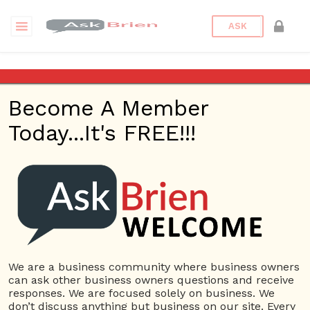
ASK
Making Connections
Become A Member
Making Connections
Today...It's FREE!!!
And Lori H. Schwartz
AKA “Tech Cat” – Ask
Brien Radio Show –
May 11, 2017
We are a business community where business owners
Posted on
May 12, 2017
by
Andrew Delgado
Posted in
Ask
can ask other business owners questions and receive
Brien Radio
Tagged
Ask Brien
,
Ask Brien Radio Show
,
responses. We are focused solely on business. We
Business Answers
,
Business Questions
,
Lori Schwartz
,
don’t discuss anything but business on our site. Every