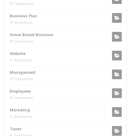
37 Questions
Business Plan
31 Questions
Home Based Business
16 Questions
Website
11 Questions
Management
10 Questions
Employees
10 Questions
Marketing
9 Questions
Taxes
8 Questions