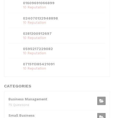
01609691066899
10 Reputation
024070132948898
10 Reputation
0381300912697
10 Reputation
0595217229082
10 Reputation
071511385421091
10 Reputation
CATEGORIES
Business Management
75 Questions
Small Business