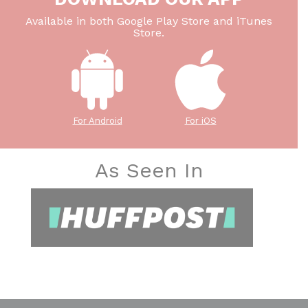
Available in both Google Play Store and iTunes
Store.
For Android
For iOS
As Seen In