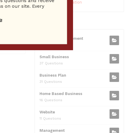
 questions and receive
10 Reputation
s on our site. Every
ums
Show airs
!
CATEGORIES
cussing
Business Management
75 Questions
Small Business
37 Questions
Business Plan
31 Questions
Home Based Business
16 Questions
Website
11 Questions
Management