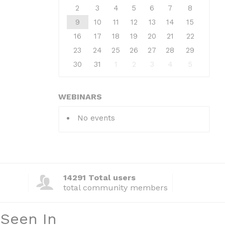
2
3
4
5
6
7
8
9
10
11
12
13
14
15
16
17
18
19
20
21
22
23
24
25
26
27
28
29
30
31
1
2
3
4
5
WEBINARS
No events
14291 Total users
total community members
 Seen In