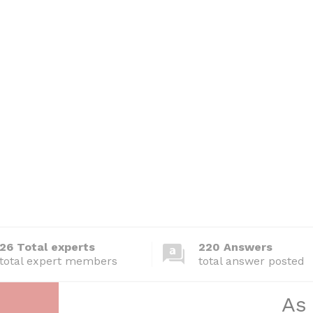
26 Total experts
220 Answers
total expert members
total answer posted
As