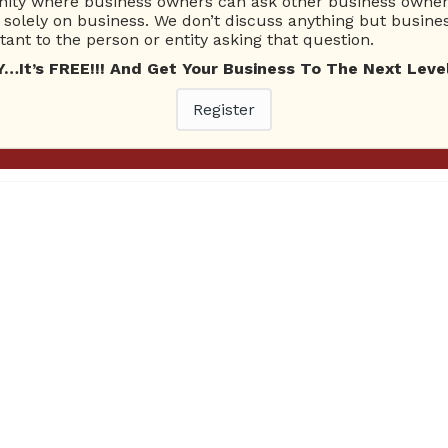
ty where business owners can ask other business owners
solely on business. We don’t discuss anything but busines
ant to the person or entity asking that question.
ests: Courtney Couch Topic: Merchant Accounts + Online For
ick Here To Download! Click Here To Listen! Ask Brien Radio 
t’s FREE!!! And Get Your Business To The Next Level
On today’s program, the trio of hosts open the show by dis
Register