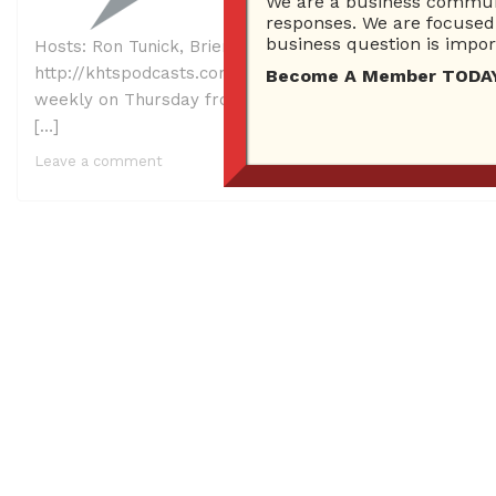
We are a business communi
responses. We are focused 
business question is import
Hosts: Ron Tunick, Brien Johnson and Lindsay McCoy Gu
http://khtspodcasts.com/askbrien0223final.mp3 Right Cl
Become A Member TODAY…I
weekly on Thursday from 2 PM – 3 PM on KHTS AM 1220. 
[…]
Leave a comment