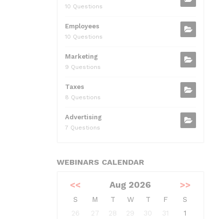
10 Questions
Employees
10 Questions
Marketing
9 Questions
Taxes
8 Questions
Advertising
7 Questions
WEBINARS CALENDAR
<<
Aug 2026
>>
S
M
T
W
T
F
S
26
27
28
29
30
31
1