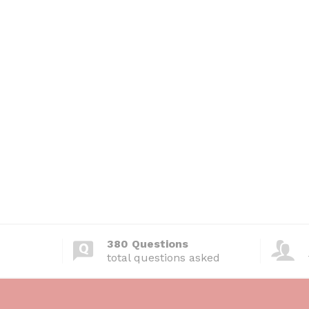
380 Questions
total questions asked