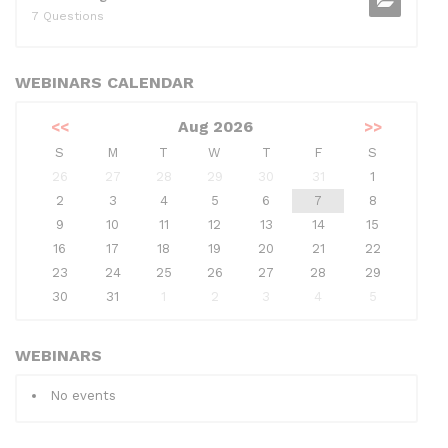
7 Questions
WEBINARS CALENDAR
<<
Aug 2026
>>
S
M
T
W
T
F
S
26
27
28
29
30
31
1
2
3
4
5
6
7
8
9
10
11
12
13
14
15
16
17
18
19
20
21
22
23
24
25
26
27
28
29
30
31
1
2
3
4
5
WEBINARS
No events