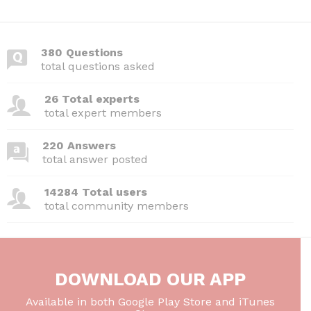
380 Questions
total questions asked
26 Total experts
total expert members
220 Answers
total answer posted
14284 Total users
total community members
DOWNLOAD OUR APP
Available in both Google Play Store and iTunes