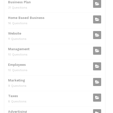
Business Plan
31 Questions
Home Based Business
16 Questions
Website
11 Questions
Management
10 Questions
Employees
10 Questions
Marketing
9 Questions
Taxes
8 Questions
Advertising