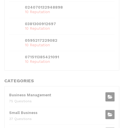
024070132948898
10 Reputation
0381300912697
10 Reputation
0595217229082
10 Reputation
071511385421091
10 Reputation
CATEGORIES
Business Management
75 Questions
Small Business
37 Questions