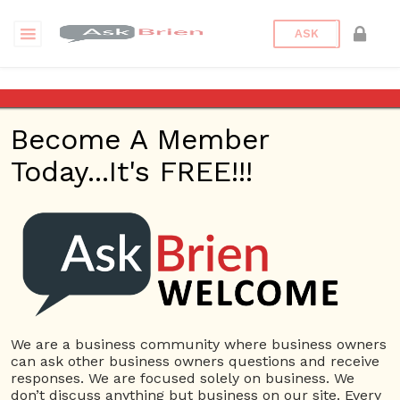
ASK
What is SEO
Become A Member
SEO Advice & Creating
Today...It's FREE!!!
Passionate Employees
– Ask Brien Radio
Show – June 8, 2017
Posted on
June 9, 2017
by
askbrien
Posted in
Ask Brien
Radio
Tagged
Ask Brien
,
Ask Brien Radio Show
,
Business
We are a business community where business owners
Answers
,
Business Questions
,
Passionate Employees
,
can ask other business owners questions and receive
Search Engine Optimization
,
SEO
,
SEO Advice
,
What is
responses. We are focused solely on business. We
SEO
don’t discuss anything but business on our site. Every