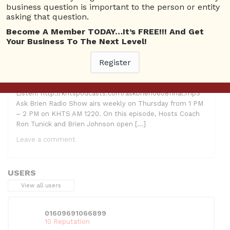
business question is important to the person or entity
asking that question.
Become A Member TODAY…It’s FREE!!! And Get
Your Business To The Next Level!
Register
Hosts: Ron Tunick and Brien Johnson Guests: Suzanne
Adams Topic: SEO Advice & Creating Passionate
Employees Right Click Here To Download! Click Here To
Listen! http://khtspodcasts.com/askbrien0608final.mp3
Ask Brien Radio Show airs weekly on Thursday from 1 PM
– 2 PM on KHTS AM 1220. On this episode, Hosts Coach
Ron Tunick and Brien Johnson open […]
Leave a comment
USERS
View all users
01609691066899
10 Reputation