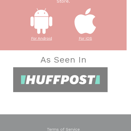
Store.
For Android
For iOS
As Seen In
Terms of Service