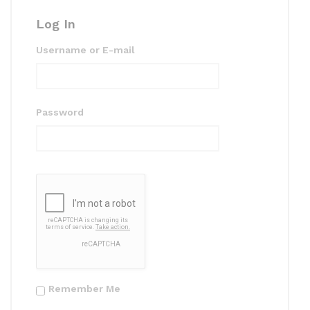
k
Log In
Username or E-mail
Password
Remember Me