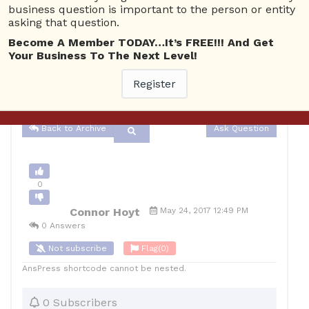
business question is important to the person or entity
asking that question.
Advertising
4452 views
May 25, 2017
Become A Member TODAY…It’s FREE!!! And Get
Your Business To The Next Level!
0
10
Register
Connor Hoyt
Posted May 24, 2017
Back to Archive
Ask Question
0
Connor Hoyt
May 24, 2017 12:49 PM
0 Answers
Not subscribe
Flag
(0)
AnsPress shortcode cannot be nested.
0 Subscribers