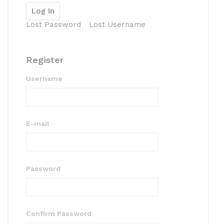
Lost Password
Lost Username
Register
Username
E-mail
Password
Confirm Password