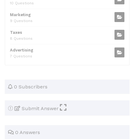
10 Questions
Marketing
9 Questions
Taxes
8 Questions
Advertising
7 Questions
0 Subscribers
Submit Answer
0 Answers