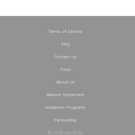
Terms of Service
FAQ
Contact Us
Press
About Us
Mission Statement
Academic Programs
Partnership
© 2026 Ask Brien