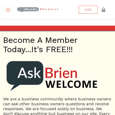
ASK
Imagine that you have $1,000
to put towards an advertising
Become A Member
campaign for your business in
the next month, what do you
Today...It's FREE!!!
spend it on and why?
Back to Archive
Ask Question
0
Connor Hoyt
May 24, 2017 12:49 PM
We are a business community where business owners
can ask other business owners questions and receive
0 Answers
responses. We are focused solely on business. We
don’t discuss anything but business on our site. Every
Not subscribe
Flag
(0)