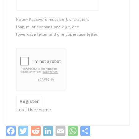
Note:- Password must be 8 characters
long, must contains one digit, one
lowercase letter and one uppercase letter.
Lost Username
F
T
R
Li
E
W
S