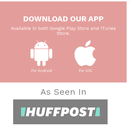
DOWNLOAD OUR APP
Available in both Google Play Store and iTunes
Store.
For Android
For iOS
As Seen In