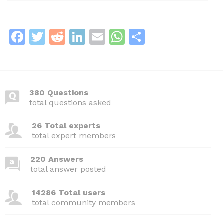
F
T
R
Li
E
W
S
a
w
e
n
m
h
h
c
itt
d
k
ai
at
ar
e
er
di
e
l
s
e
380 Questions
b
t
dI
A
total questions asked
o
n
p
26 Total experts
o
p
total expert members
k
220 Answers
total answer posted
14286 Total users
total community members