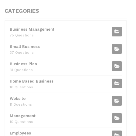
a
w
e
n
m
h
h
c
itt
d
k
ai
at
ar
CATEGORIES
e
er
di
e
l
s
e
b
t
dI
A
Business Management
75 Questions
o
n
p
Small Business
o
p
37 Questions
k
Business Plan
31 Questions
Home Based Business
16 Questions
Website
11 Questions
Management
10 Questions
Employees