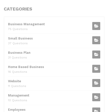
a
w
e
n
m
h
h
c
itt
d
k
ai
at
ar
CATEGORIES
e
er
di
e
l
s
e
b
t
dI
A
Business Management
75 Questions
o
n
p
Small Business
o
p
37 Questions
k
Business Plan
31 Questions
Home Based Business
16 Questions
Website
11 Questions
Management
10 Questions
Employees