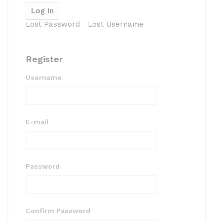
Lost Password
Lost Username
Register
Username
E-mail
Password
Confirm Password