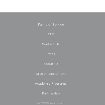
Terms of Service
FAQ
Contact Us
Press
About Us
Mission Statement
Academic Programs
Partnership
© 2026 Ask Brien