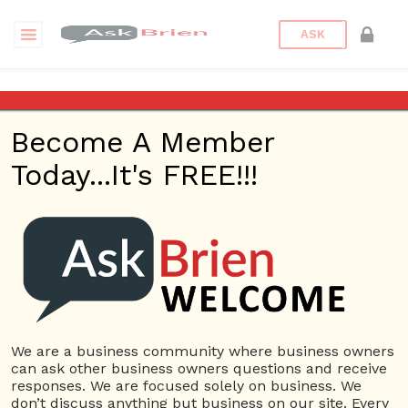
ASK
Imagine that you have $1,000
to put towards an advertising
Become A Member
campaign for your business in
the next month, what do you
Today...It's FREE!!!
spend it on and why?
Back to Archive
Ask Question
0
Connor Hoyt
May 24, 2017 12:49 PM
We are a business community where business owners
can ask other business owners questions and receive
0 Answers
responses. We are focused solely on business. We
don’t discuss anything but business on our site. Every
Not subscribe
Flag
(0)