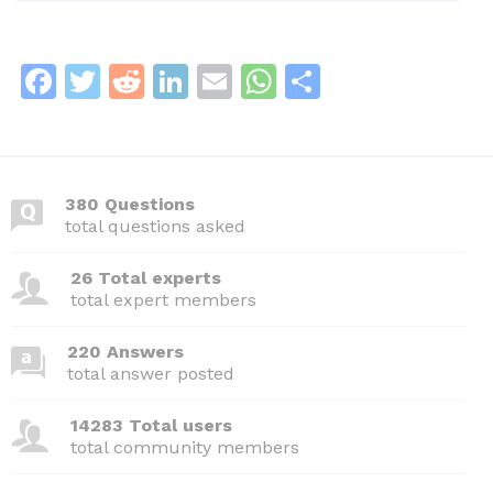
F
T
R
Li
E
W
S
a
w
e
n
m
h
h
c
itt
d
k
ai
at
ar
e
er
di
e
l
s
e
380 Questions
b
t
dI
A
total questions asked
o
n
p
26 Total experts
o
p
total expert members
k
220 Answers
total answer posted
14283 Total users
total community members