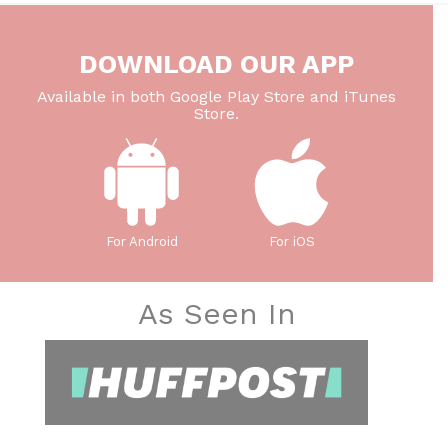
DOWNLOAD OUR APP
Available in both Google Play Store and iTunes
Store.
For Android
For iOS
As Seen In