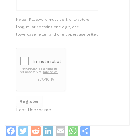
Note:- Password must be 8 characters
long, must contains one digit, one
lowercase letter and one uppercase letter.
Lost Username
F
T
R
Li
E
W
S