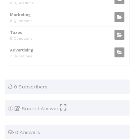
10 Questions
Marketing
9 Questions
Taxes
8 Questions
Advertising
7 Questions
0 Subscribers
Submit Answer
0 Answers