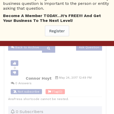
business question is important to the person or entity
asking that question.
Advertising
4446 views
May 25, 2017
Become A Member TODAY…It’s FREE!!! And Get
Your Business To The Next Level!
0
10
Register
Connor Hoyt
Posted May 24, 2017
Back to Archive
Ask Question
0
Connor Hoyt
May 24, 2017 12:49 PM
0 Answers
Not subscribe
Flag
(0)
AnsPress shortcode cannot be nested.
0 Subscribers