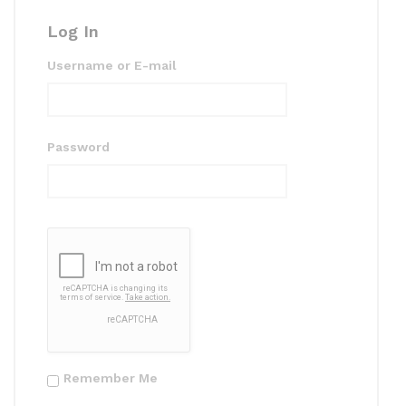
k
Log In
Username or E-mail
Password
Remember Me