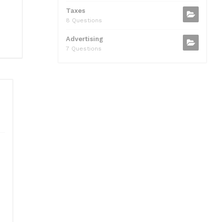
Taxes
8 Questions
Advertising
7 Questions