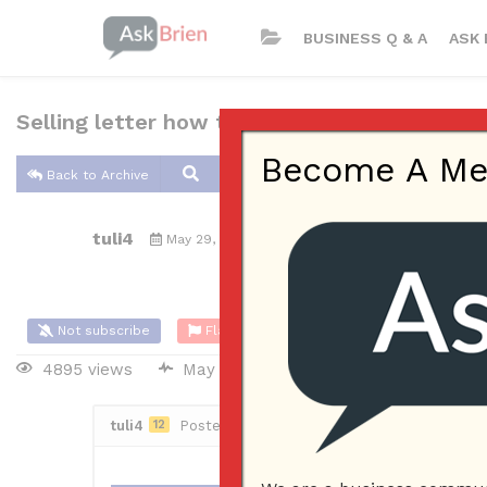
BUSINESS Q & A
ASK 
Selling letter how to start?
Become A Memb
Back to Archive
tuli4
May 29, 2018 11:06 AM
0 Answers
Not subscribe
Flag
(0)
4895 views
May 29, 2018
Sales
ecomm
tuli4
12
Posted May 29, 2018