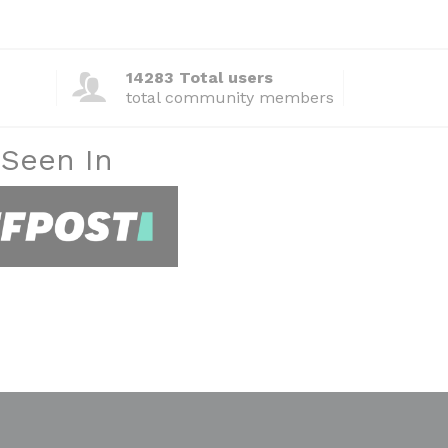
14283 Total users
total community members
 Seen In