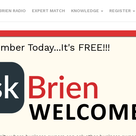
BRIEN RADIO
EXPERT MATCH
KNOWLEDGE
REGISTER
er Today...It's FREE!!!
erce
letter
sales
selling letter