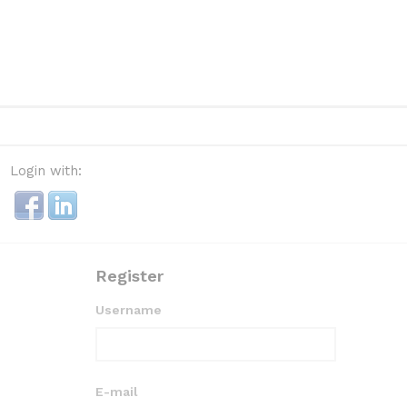
Login with:
Register
Username
E-mail