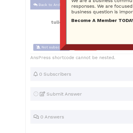
We are a business communi
Back to Archive
responses. We are focused 
business question is import
Become A Member TODAY…I
tuli4
May 29, 2018 11:06 AM
0 Answe
Not subscribe
Flag
(0)
AnsPress shortcode cannot be nested.
0 Subscribers
Submit Answer
0 Answers