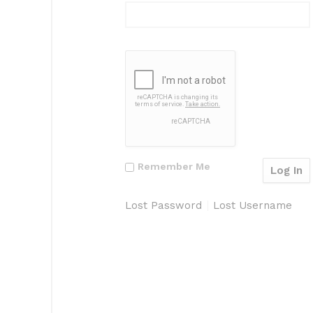
Remember Me
Lost Password
Lost Username