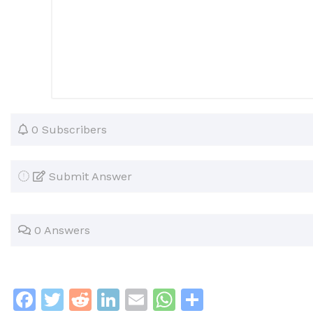
0 Subscribers
Submit Answer
0 Answers
F
T
R
Li
E
W
S