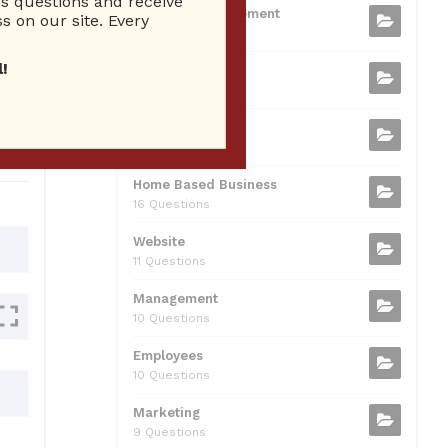
 questions and receive
b
t
dI
A
Business Management
ion
s on our site. Every
75 Questions
o
n
p
!
Small Business
o
p
37 Questions
0
k
Business Plan
31 Questions
Home Based Business
16 Questions
Website
11 Questions
Management
10 Questions
Employees
10 Questions
Marketing
9 Questions