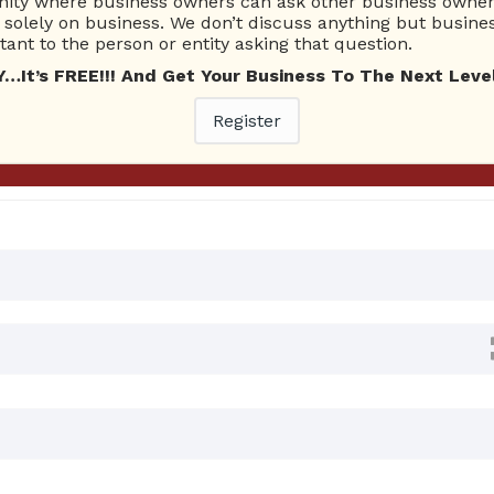
ty where business owners can ask other business owners
Ask Quest
solely on business. We don’t discuss anything but busines
ant to the person or entity asking that question.
t’s FREE!!! And Get Your Business To The Next Level
rs
Register