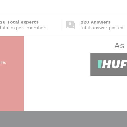
26 Total experts
220 Answers
total expert members
total answer posted
As
re.