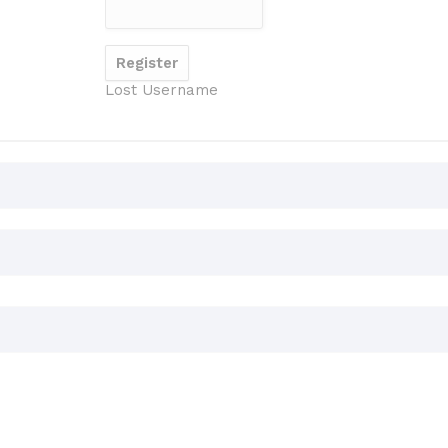
Lost Username