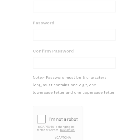
Password
Confirm Password
Note:- Password must be 8 characters
long, must contains one digit, one
lowercase letter and one uppercase letter.