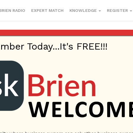
BRIEN RADIO
EXPERT MATCH
KNOWLEDGE
REGISTER
er Today...It's FREE!!!
Sales
ecommerce
letter
sales
selling letter