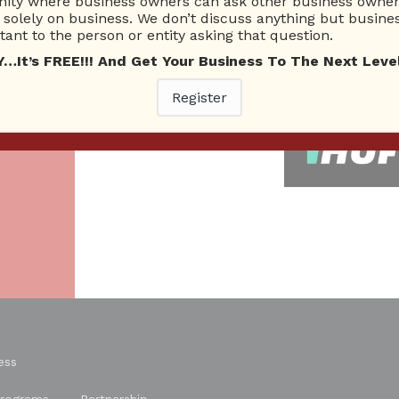
ty where business owners can ask other business owners
solely on business. We don’t discuss anything but busines
26 Total experts
220 Answers
ant to the person or entity asking that question.
total expert members
total answer posted
t’s FREE!!! And Get Your Business To The Next Level
As
Register
re.
ess