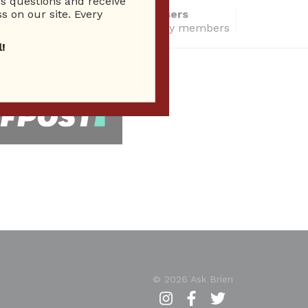
 questions and receive
s on our site. Every
14284 Total users
total community members
!
 Seen In
© 2026 Ask Brien