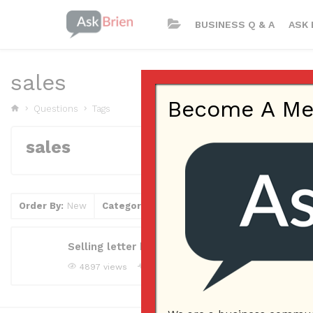
BUSINESS Q & A
ASK 
sales
Become A Memb
Questions
Tags
sales
Order By:
New
Category
Tag
Clear Filter
Selling letter how to start?
4897 views
tuli4
Asked question
May 29, 2018