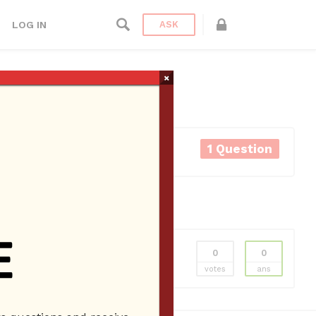
LOG IN
ASK
×
1 Question
0
0
votes
ans