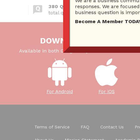
We are a business communi
380 Questions
responses. We are focused 
business question is import
total questions asked
Become A Member TODAY…I
DOWNLOAD OUR APP
Available in both Google Play Store and iTunes Sto
For Android
For iOS
Terms of Service
FAQ
Contact Us
Pr