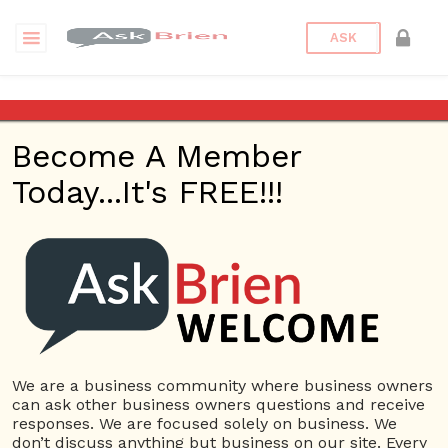
ASK
Stephen Petinge, DMD
Become A Member
Back to Archive
Ask Question
Today...It's FREE!!!
0
petingedental1
Aug 16, 2021 05:43 PM
0 Answers
Not subscribe
Flag
(0)
We are a business community where business owners
Advertising
5408 views
August 16, 2021
can ask other business owners questions and receive
responses. We are focused solely on business. We
Dental Implants
Dentist
Dentist near me
Dentistry
don’t discuss anything but business on our site. Every