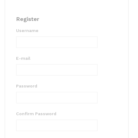
Register
Username
E-mail
Password
Confirm Password