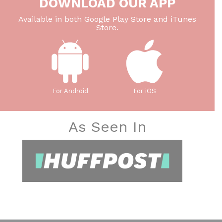
DOWNLOAD OUR APP
Available in both Google Play Store and iTunes
Store.
For Android
For iOS
As Seen In