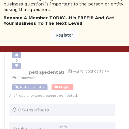
business question is important to the person or entity
0
asking that question.
Become A Member TODAY…It’s FREE!!! And Get
12
petingedental1
Posted August 17, 2021
Your Business To The Next Level!
Register
Back to Archive
Ask Question
0
petingedental1
Aug 16, 2021 05:43 PM
0 Answers
Not subscribe
Flag
(0)
AnsPress shortcode cannot be nested.
0 Subscribers