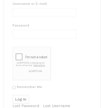
Username or E-mail
Password
Remember Me
Lost Password
Lost Username