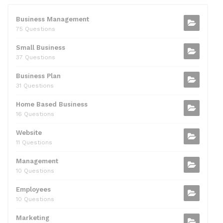
e
er
di
e
l
s
e
b
t
dI
A
Business Management
75 Questions
o
n
p
Small Business
o
p
37 Questions
k
Business Plan
31 Questions
Home Based Business
16 Questions
Website
11 Questions
Management
10 Questions
Employees
10 Questions
Marketing