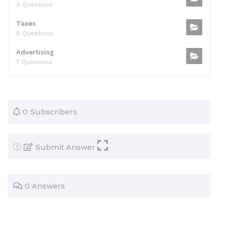
9 Questions
Taxes
8 Questions
Advertising
7 Questions
0 Subscribers
Submit Answer
0 Answers