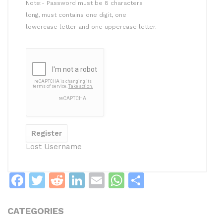
Note:- Password must be 8 characters
long, must contains one digit, one
lowercase letter and one uppercase letter.
Lost Username
F
T
R
Li
E
W
S
a
w
e
n
m
h
h
c
itt
d
k
ai
at
ar
CATEGORIES