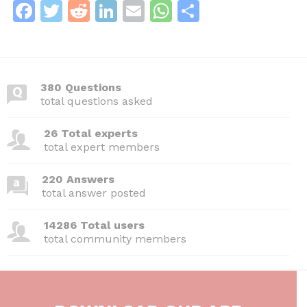
F
T
R
Li
E
W
S
a
w
e
n
m
h
h
c
itt
d
k
ai
at
ar
e
er
di
e
l
s
e
380 Questions
b
t
dI
A
total questions asked
o
n
p
26 Total experts
o
p
total expert members
k
220 Answers
total answer posted
14286 Total users
total community members