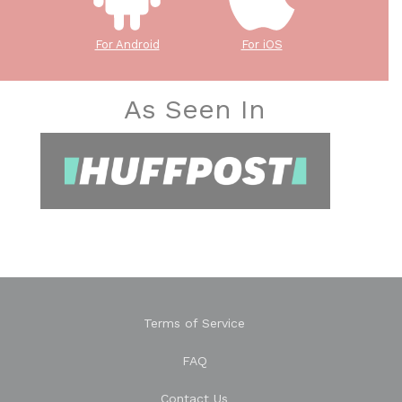
For Android
For iOS
As Seen In
Terms of Service
FAQ
Contact Us