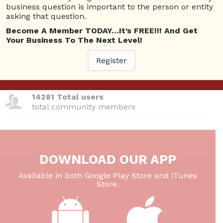
business question is important to the person or entity
total questions asked
asking that question.
26 Total experts
Become A Member TODAY…It’s FREE!!! And Get
Your Business To The Next Level!
total expert members
Register
220 Answers
total answer posted
14281 Total users
total community members
DOWNLOAD OUR APP
Available in both Google Play Store and iTunes
Store.