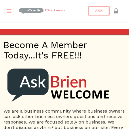
ASK
Dentist
Become A Member
Questions
Tags
Today...It's FREE!!!
Dentist
1 Question
Stephen Petinge, DMD
0
5405 views
Advertising
Dental
ans
Implants
Dentist
Dentist near me
Dentistry
We are a business community where business owners
can ask other business owners questions and receive
responses. We are focused solely on business. We
380 Questions
don’t discuss anything but business on our site. Every