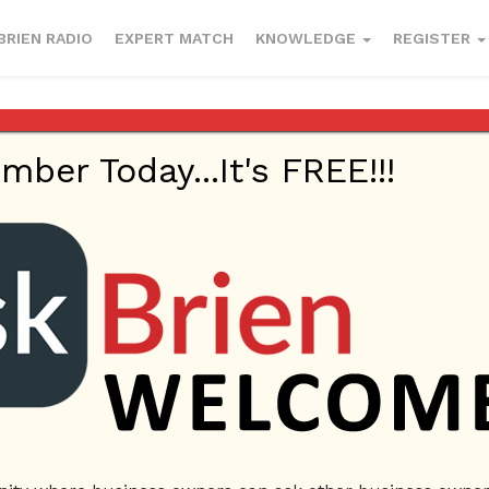
BRIEN RADIO
EXPERT MATCH
KNOWLEDGE
REGISTER
er Today...It's FREE!!!