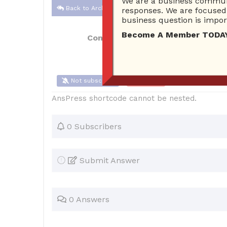
We are a business communi
Back to Archive
responses. We are focused 
business question is import
Become A Member TODAY…I
Connor Hoyt
May 27, 2017 10:56 AM
Not subscribe
Flag
(0)
AnsPress shortcode cannot be nested.
0 Subscribers
Submit Answer
0 Answers