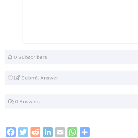
0 Subscribers
Submit Answer
0 Answers
F
T
R
Li
E
W
S