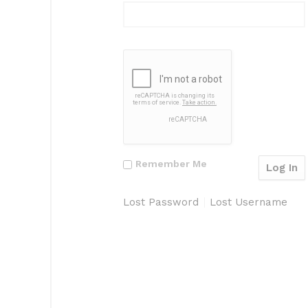
Remember Me
Lost Password
Lost Username