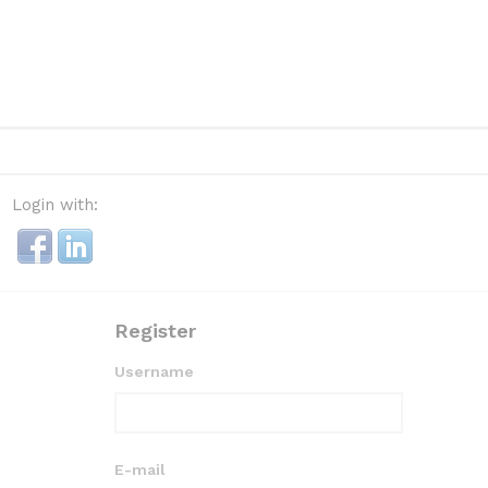
Login with:
Register
Username
E-mail