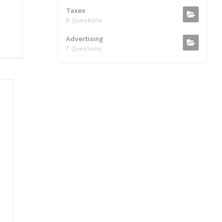
Taxes
8 Questions
Advertising
7 Questions