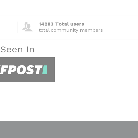
14283 Total users
total community members
 Seen In