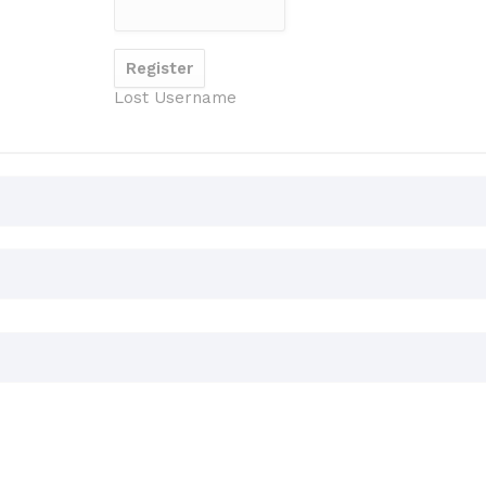
Lost Username