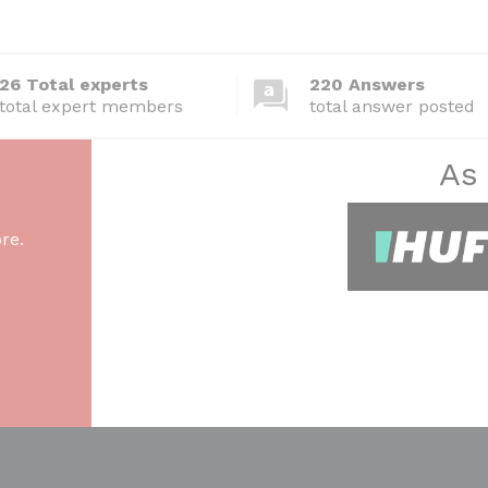
26 Total experts
220 Answers
total expert members
total answer posted
As
re.