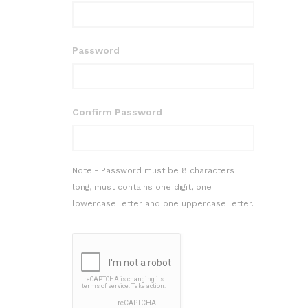
Password
Confirm Password
Note:- Password must be 8 characters
long, must contains one digit, one
lowercase letter and one uppercase letter.