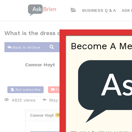
BUSINESS Q & A
ASK 
What is the dress code in your business?
Become A Memb
Back to Archive
Connor Hoyt
May 27, 2017 10:56 AM
0 Answers
Not subscribe
Flag
(0)
4835 views
May 28, 2017
Employees
Connor Hoyt
10
Posted May 27, 2017