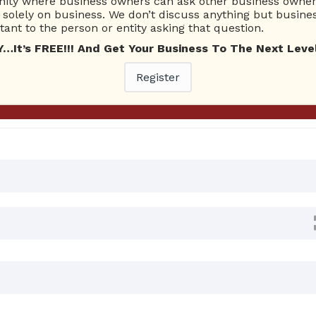
ty where business owners can ask other business owners
Ask Quest
solely on business. We don’t discuss anything but busines
ant to the person or entity asking that question.
t’s FREE!!! And Get Your Business To The Next Level
0 Answers
Register