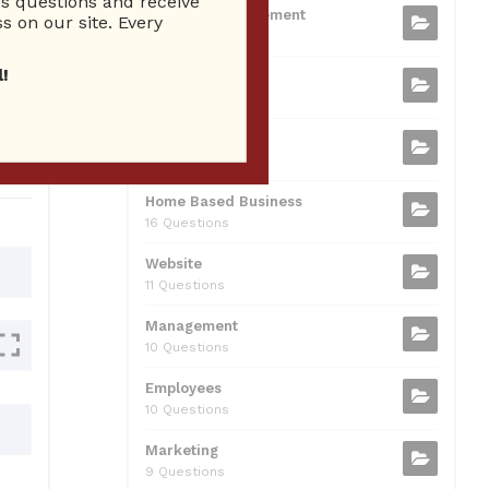
 questions and receive
b
t
dI
A
Business Management
ion
s on our site. Every
75 Questions
o
n
p
!
Small Business
o
p
37 Questions
0
k
Business Plan
31 Questions
Home Based Business
16 Questions
Website
11 Questions
Management
10 Questions
Employees
10 Questions
Marketing
9 Questions