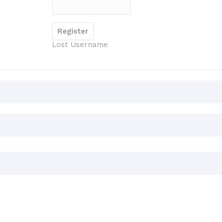
Lost Username