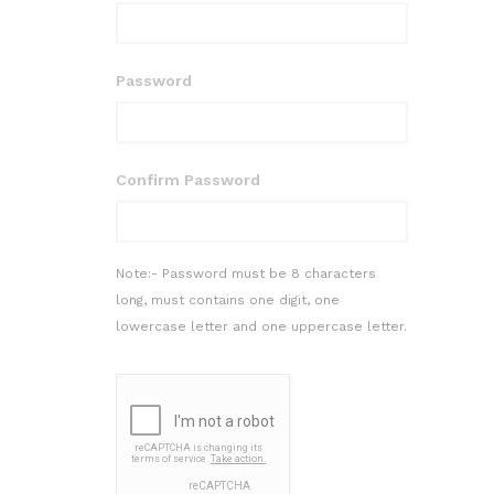
Password
Confirm Password
Note:- Password must be 8 characters
long, must contains one digit, one
lowercase letter and one uppercase letter.