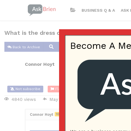
BUSINESS Q & A
ASK 
What is the dress code in your business?
Become A Memb
Back to Archive
Connor Hoyt
May 27, 2017 10:56 AM
0 Answers
Not subscribe
Flag
(0)
4840 views
May 28, 2017
Employees
Connor Hoyt
10
Posted May 27, 2017