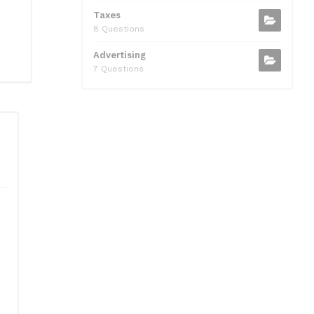
Taxes
8 Questions
Advertising
7 Questions