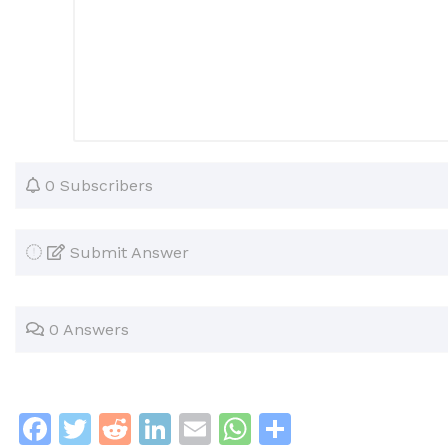
0 Subscribers
Submit Answer
0 Answers
F
T
R
Li
E
W
S