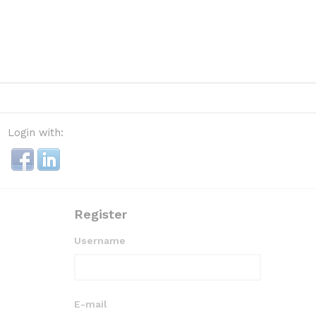
Login with:
Register
Username
E-mail