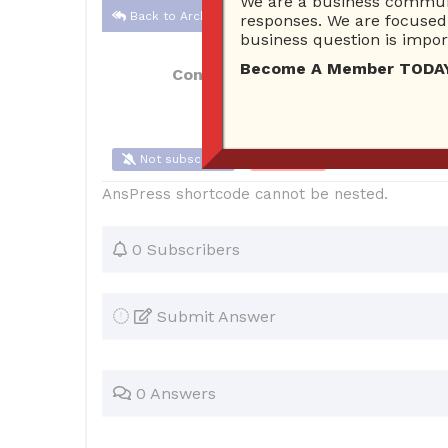
We are a business communi
Back to Archive
responses. We are focused 
business question is import
Become A Member TODAY…I
Connor Hoyt
May 27, 2017 10:56 AM
Not subscribe
Flag
(0)
AnsPress shortcode cannot be nested.
0 Subscribers
Submit Answer
0 Answers