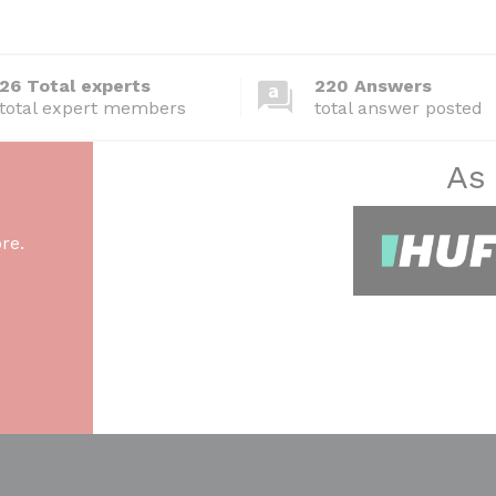
26 Total experts
220 Answers
total expert members
total answer posted
As
re.