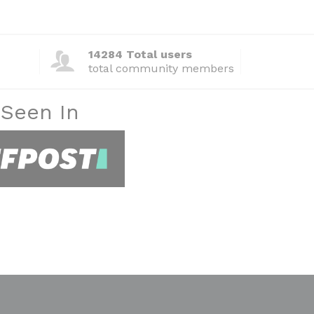
14284 Total users
total community members
 Seen In