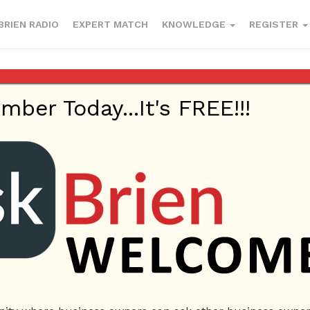
BRIEN RADIO
EXPERT MATCH
KNOWLEDGE
REGISTER
er Today...It's FREE!!!