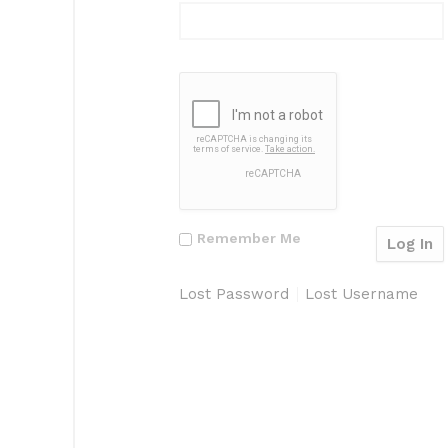
Remember Me
Lost Password
Lost Username