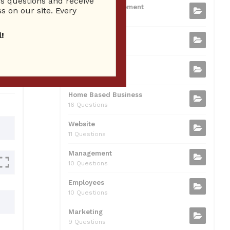
 questions and receive
b
t
dI
A
Business Management
ion
s on our site. Every
75 Questions
o
n
p
!
Small Business
o
p
37 Questions
0
k
Business Plan
31 Questions
Home Based Business
16 Questions
Website
11 Questions
Management
10 Questions
Employees
10 Questions
Marketing
9 Questions