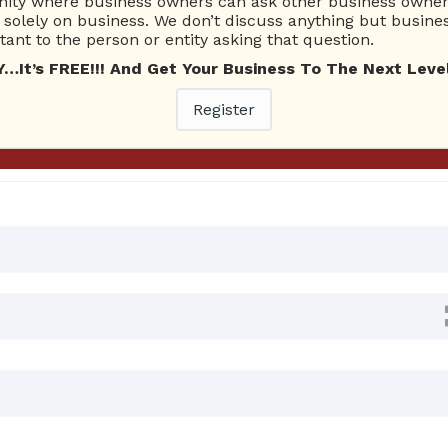
ty where business owners can ask other business owners
Ask Quest
solely on business. We don’t discuss anything but busines
ant to the person or entity asking that question.
t’s FREE!!! And Get Your Business To The Next Level
0 Answers
Register