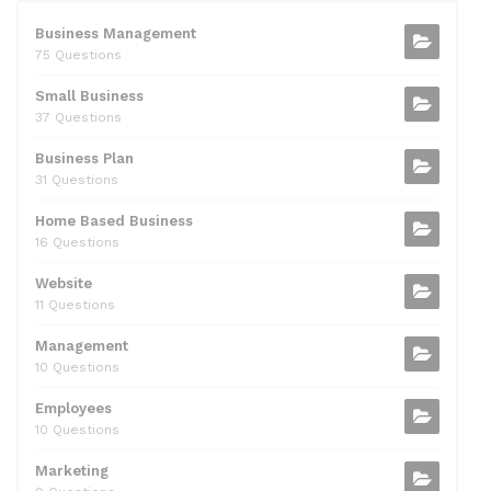
e
er
di
e
l
s
e
b
t
dI
A
Business Management
75 Questions
o
n
p
Small Business
o
p
37 Questions
k
Business Plan
31 Questions
Home Based Business
16 Questions
Website
11 Questions
Management
10 Questions
Employees
10 Questions
Marketing