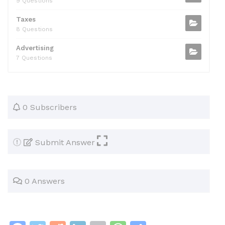
9 Questions
Taxes
8 Questions
Advertising
7 Questions
0 Subscribers
Submit Answer
0 Answers