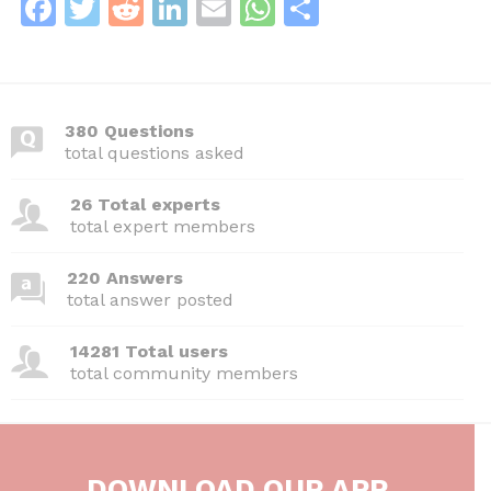
F
T
R
Li
E
W
S
a
w
e
n
m
h
h
c
itt
d
k
ai
at
ar
e
er
di
e
l
s
e
380 Questions
b
t
dI
A
total questions asked
o
n
p
26 Total experts
o
p
total expert members
k
220 Answers
total answer posted
14281 Total users
total community members
DOWNLOAD OUR APP