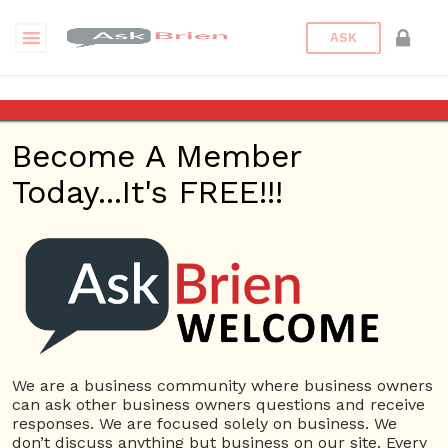
ASK
Who is the most iconic
marketer?
Become A Member
Today...It's FREE!!!
Back to Archive
Ask Question
0
Connor Hoyt
Jun 05, 2017 01:21 PM
0 Answers
Not subscribe
Flag
(0)
We are a business community where business owners
can ask other business owners questions and receive
Marketing
5423 views
June 6, 2017
responses. We are focused solely on business. We
don’t discuss anything but business on our site. Every