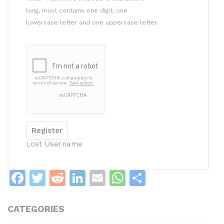
long, must contains one digit, one
lowercase letter and one uppercase letter.
Lost Username
F
T
R
Li
E
W
S
a
w
e
n
m
h
h
c
itt
d
k
ai
at
ar
CATEGORIES