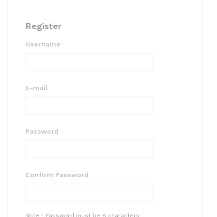
Register
Username
E-mail
Password
Confirm Password
Note:- Password must be 8 characters