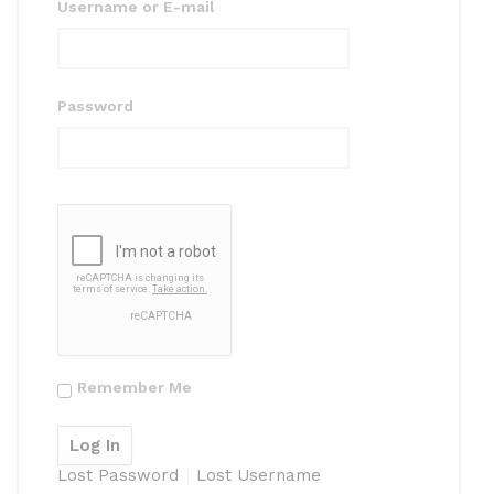
Username or E-mail
Password
Remember Me
Lost Password
Lost Username