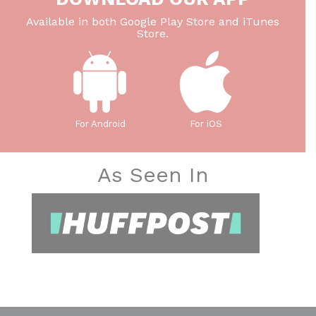
Available in both Google Play Store and iTunes
Store.
For Android
For iOS
As Seen In