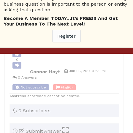
business question is important to the person or entity
0
asking that question.
10
Connor Hoyt
Posted June 5, 2017
Become A Member TODAY…It’s FREE!!! And Get
Your Business To The Next Level!
Register
Back to Archive
Ask Question
0
Connor Hoyt
Jun 05, 2017 01:21 PM
0 Answers
Not subscribe
Flag
(0)
AnsPress shortcode cannot be nested.
0 Subscribers
Submit Answer