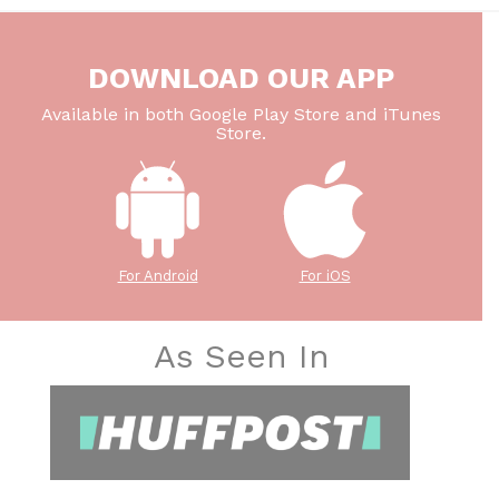
DOWNLOAD OUR APP
Available in both Google Play Store and iTunes
Store.
For Android
For iOS
As Seen In