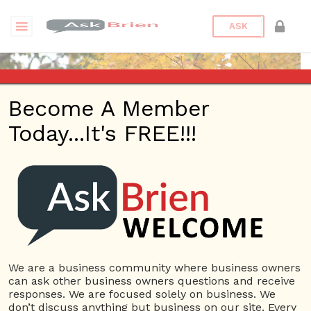
ASK
Become A Member
Today...It's FREE!!!
shilpakataria | Questions
Questions
shilpakataria
12 Rep.
We are a business community where business owners
can ask other business owners questions and receive
View Details
responses. We are focused solely on business. We
don’t discuss anything but business on our site. Every