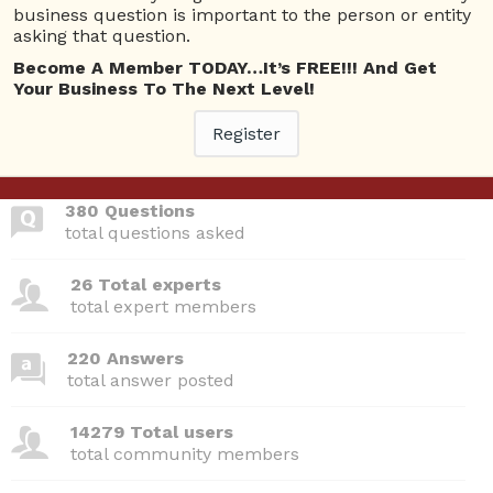
Questions
business question is important to the person or entity
asking that question.
Create E-commerce website
0
Become A Member TODAY…It’s FREE!!! And Get
4873 views
Website
Gifts
Rakhi
Your Business To The Next Level!
ans
Register
380 Questions
total questions asked
26 Total experts
total expert members
220 Answers
total answer posted
14279 Total users
total community members