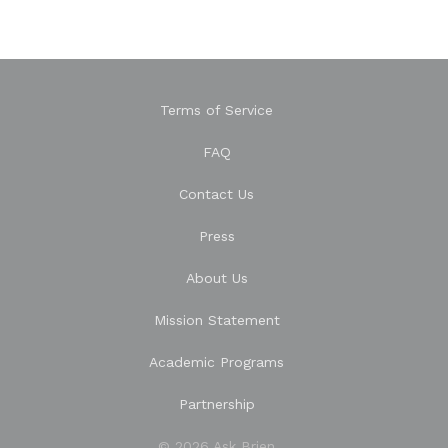
Terms of Service
FAQ
Contact Us
Press
About Us
Mission Statement
Academic Programs
Partnership
© 2026 Ask Brien