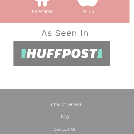
For Android
For iOS
As Seen In
Terms of Service
FAQ
Contact Us