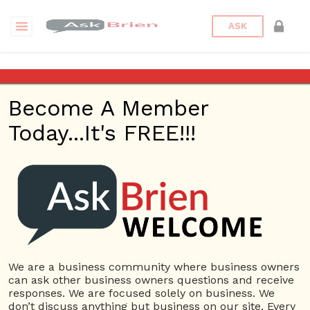
ASK
Gifts
Become A Member
Questions
Tags
Today...It's FREE!!!
Gifts
1 Question
Create E-commerce website
0
4874 views
Website
Gifts
Rakhi
ans
We are a business community where business owners
can ask other business owners questions and receive
responses. We are focused solely on business. We
380 Questions
don’t discuss anything but business on our site. Every