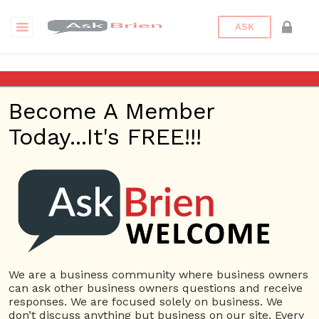
ASK
marble tile
Become A Member
Questions
Tags
Today...It's FREE!!!
marble tile
1 Question
Riad Tile Southlake
0
4889 views
Home Based
ans
Business
Carpet & Flooring Store
cement
tile
Home Improvement
marble tile
zellige tile
We are a business community where business owners
can ask other business owners questions and receive
responses. We are focused solely on business. We
don’t discuss anything but business on our site. Every