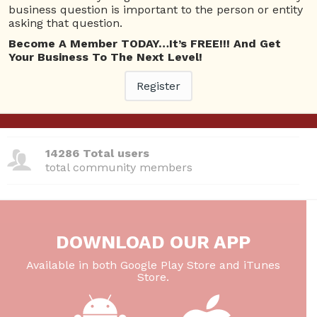
business question is important to the person or entity
380 Questions
asking that question.
total questions asked
Become A Member TODAY…It’s FREE!!! And Get
Your Business To The Next Level!
26 Total experts
total expert members
Register
220 Answers
total answer posted
14286 Total users
total community members
DOWNLOAD OUR APP
Available in both Google Play Store and iTunes
Store.