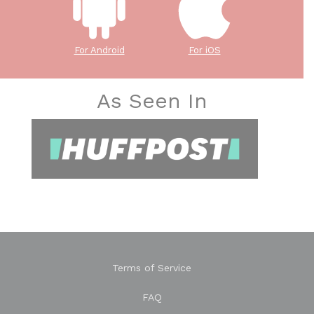
For Android
For iOS
As Seen In
Terms of Service
FAQ