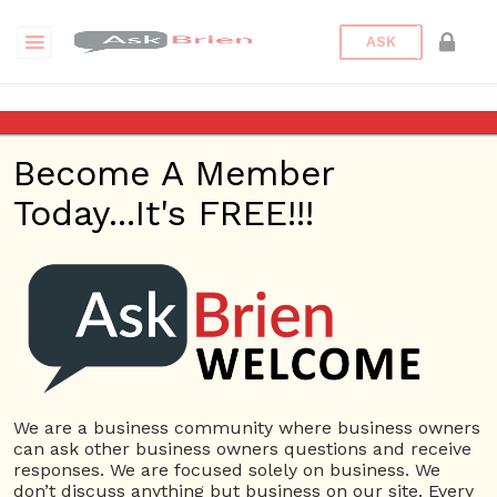
ASK
zellige tile
Become A Member
Questions
Tags
Today...It's FREE!!!
zellige tile
1 Question
Riad Tile Southlake
0
4889 views
Home Based
ans
Business
Carpet & Flooring Store
cement
tile
Home Improvement
marble tile
zellige tile
We are a business community where business owners
can ask other business owners questions and receive
responses. We are focused solely on business. We
don’t discuss anything but business on our site. Every