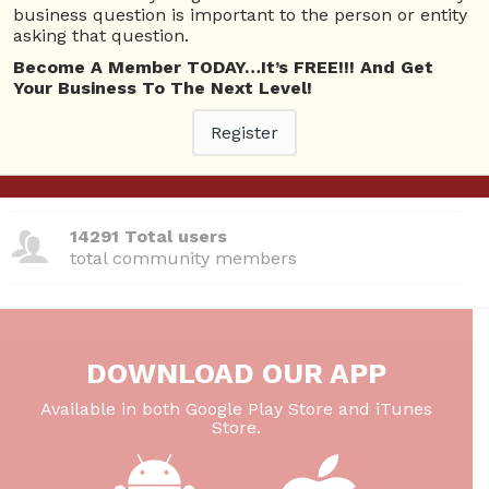
business question is important to the person or entity
380 Questions
asking that question.
total questions asked
Become A Member TODAY…It’s FREE!!! And Get
Your Business To The Next Level!
26 Total experts
total expert members
Register
220 Answers
total answer posted
14291 Total users
total community members
DOWNLOAD OUR APP
Available in both Google Play Store and iTunes
Store.