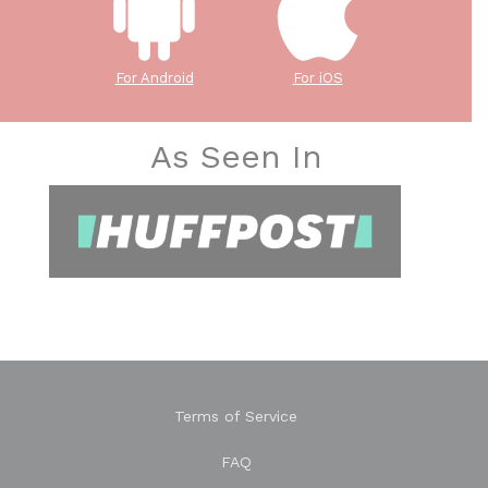
For Android
For iOS
As Seen In
Terms of Service
FAQ