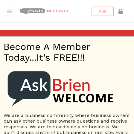
ASK
traffic
Become A Member
Questions
Tags
Today...It's FREE!!!
traffic
1 Question
How do I get traffic to my new website?
1
5718 views
Website
Ask Brien
ans
AskBrien.com
Search Engine Optimization
SEO
traffic
Traffic to my website
web traffic
We are a business community where business owners
can ask other business owners questions and receive
responses. We are focused solely on business. We
don’t discuss anything but business on our site. Every