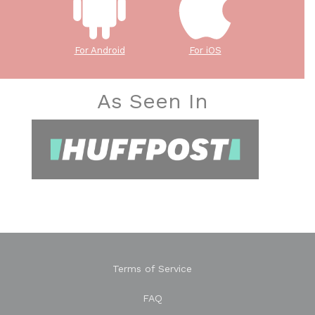
For Android
For iOS
As Seen In
Terms of Service
FAQ