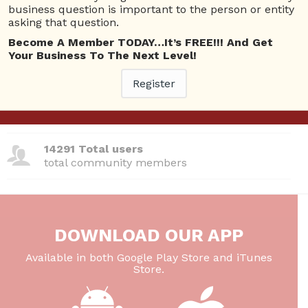
business question is important to the person or entity
380 Questions
asking that question.
total questions asked
Become A Member TODAY…It’s FREE!!! And Get
Your Business To The Next Level!
26 Total experts
total expert members
Register
220 Answers
total answer posted
14291 Total users
total community members
DOWNLOAD OUR APP
Available in both Google Play Store and iTunes
Store.