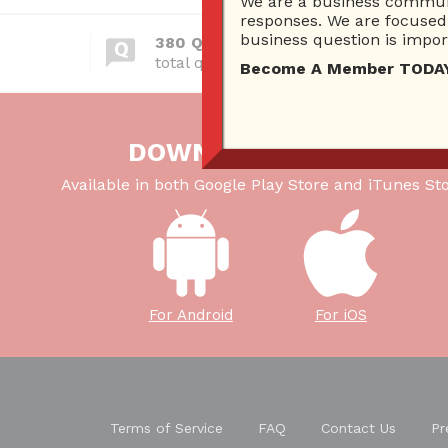
We are a business communi
responses. We are focused 
business question is import
380 Questions
total questions asked
Become A Member TODAY…I
DOWNLOAD OUR APP
Available in both Google Play Store and iTunes Sto
For Android
For iOS
Terms of Service
FAQ
Contact Us
Pr