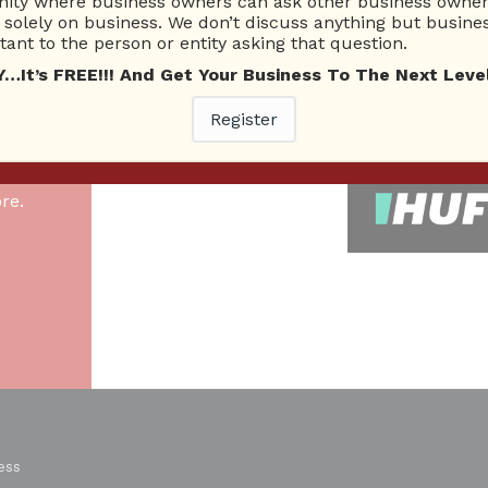
ty where business owners can ask other business owners
solely on business. We don’t discuss anything but busines
ant to the person or entity asking that question.
26 Total experts
220 Answers
total expert members
total answer posted
t’s FREE!!! And Get Your Business To The Next Level
Register
As
re.
ess