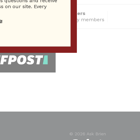
 questions and receive
s on our site. Every
14286 Total users
total community members
!
 Seen In
© 2026 Ask Brien