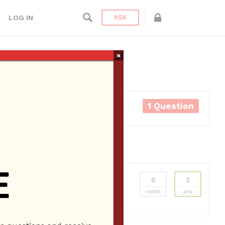
LOG IN
ASK
×
1 Question
0
2
ns
Employee Website
Employees
New
votes
ans