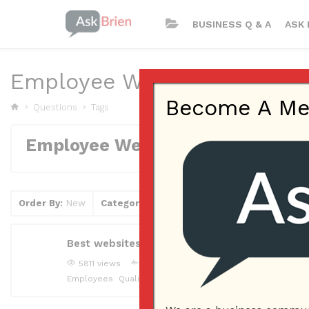
BUSINESS Q & A
ASK 
Employee Website
Become A Memb
Questions
Tags
Employee Website
Order By:
New
Category
Tag
Clear Filter
Best websites to find qualified candidates for
5811 views
joliedowns
Answered question
May 5, 2
Employees
Qualified Candidates