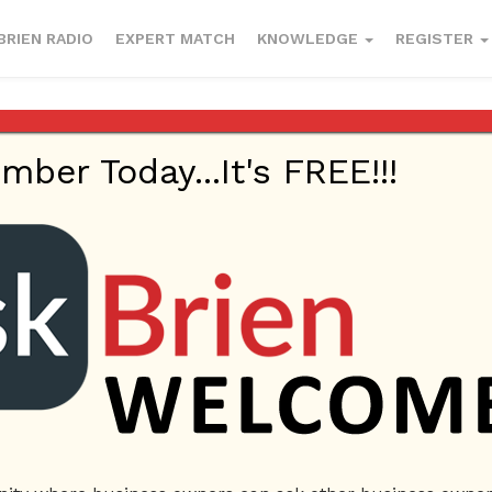
BRIEN RADIO
EXPERT MATCH
KNOWLEDGE
REGISTER
er Today...It's FREE!!!
 our jobs?
017
Employees
Ask Brien
Business Answers
Business Questio