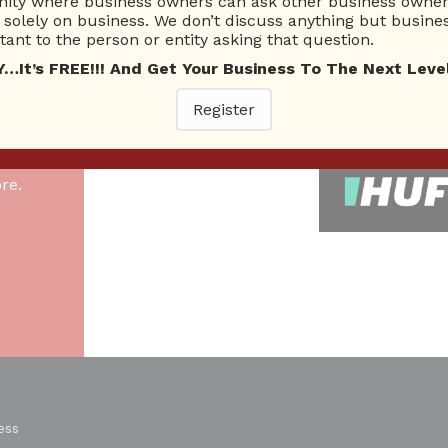
ty where business owners can ask other business owners
solely on business. We don’t discuss anything but busines
ant to the person or entity asking that question.
26 Total experts
220 Answers
total expert members
total answer posted
t’s FREE!!! And Get Your Business To The Next Level
Register
As
re.
ess