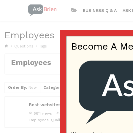
BUSINESS Q & A
ASK 
Employees
Become A Memb
Questions
Tags
Employees
Order By:
New
Category
Tag
Clear Filter
Best websites to find qualified candidates for
5811 views
joliedowns
Answered question
May 5, 2
Employees
Qualified Candidates