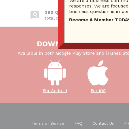
We are a business communi
responses. We are focused 
business question is import
380 Questions
total questions asked
Become A Member TODAY…I
DOWNLOAD OUR APP
Available in both Google Play Store and iTunes Sto
For Android
For iOS
Terms of Service
FAQ
Contact Us
Pr