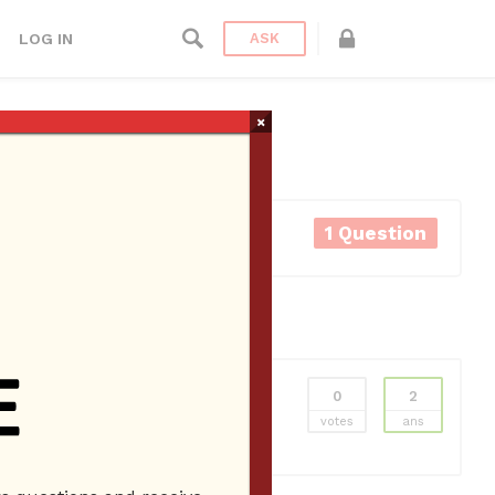
LOG IN
ASK
×
1 Question
0
2
ns
Employee Website
Employees
New
votes
ans