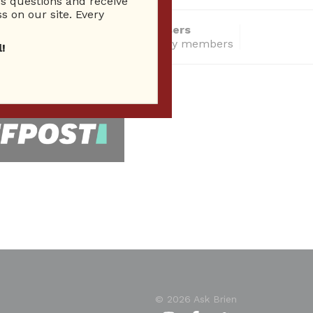
 questions and receive
s on our site. Every
14286 Total users
total community members
!
 Seen In
© 2026 Ask Brien