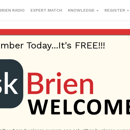
BRIEN RADIO
EXPERT MATCH
KNOWLEDGE
REGISTER
er Today...It's FREE!!!
 our jobs?
017
Employees
Ask Brien
Business Answers
Business Questio