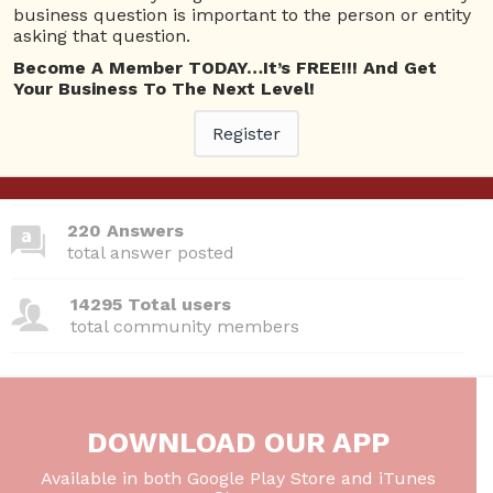
business question is important to the person or entity
asking that question.
Become A Member TODAY…It’s FREE!!! And Get
380 Questions
Your Business To The Next Level!
total questions asked
Register
26 Total experts
total expert members
220 Answers
total answer posted
14295 Total users
total community members
DOWNLOAD OUR APP
Available in both Google Play Store and iTunes