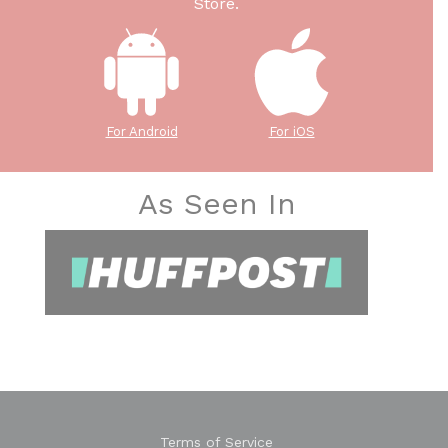
Store.
For Android
For iOS
As Seen In
Terms of Service