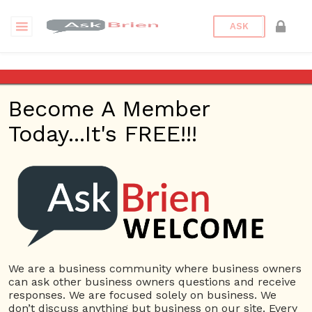
ASK
Qualified Candidates
Become A Member
Questions
Tags
Today...It's FREE!!!
Qualified Candidates
1 Question
Best websites to find qualified candidates for
2
our jobs?
ans
5820 views
Employees
Ask Brien
Business Answers
Business Questions
Employee
We are a business community where business owners
Website
Employees
New Employees
Qualified
can ask other business owners questions and receive
Candidates
responses. We are focused solely on business. We
don’t discuss anything but business on our site. Every