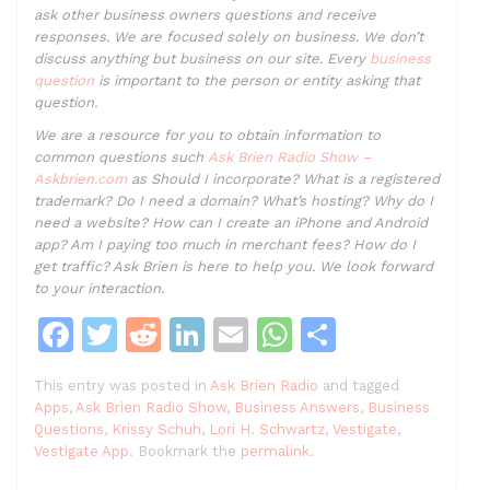
ask other business owners questions and receive
responses. We are focused solely on business. We don’t
discuss anything but business on our site. Every
business
question
is important to the person or entity asking that
question.
We are a resource for you to obtain information to
common questions such
Ask Brien Radio Show –
Askbrien.com
as Should I incorporate? What is a registered
trademark? Do I need a domain? What’s hosting? Why do I
need a website? How can I create an iPhone and Android
app? Am I paying too much in merchant fees? How do I
get traffic? Ask Brien is here to help you. We look forward
to your interaction.
F
T
R
Li
E
W
S
a
w
e
n
m
h
h
This entry was posted in
Ask Brien Radio
and tagged
c
itt
d
k
ai
at
ar
Apps
,
Ask Brien Radio Show
,
Business Answers
,
Business
e
er
di
e
l
s
e
Questions
,
Krissy Schuh
,
Lori H. Schwartz
,
Vestigate
,
Vestigate App
. Bookmark the
permalink
.
b
t
dI
A