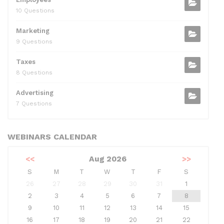
10 Questions
Marketing
9 Questions
Taxes
8 Questions
Advertising
7 Questions
WEBINARS CALENDAR
<<
Aug 2026
>>
S
M
T
W
T
F
S
26
27
28
29
30
31
1
2
3
4
5
6
7
8
9
10
11
12
13
14
15
16
17
18
19
20
21
22