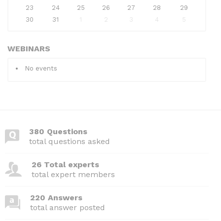
23
24
25
26
27
28
29
30
31
1
2
3
4
5
WEBINARS
No events
380 Questions
total questions asked
26 Total experts
total expert members
220 Answers
total answer posted