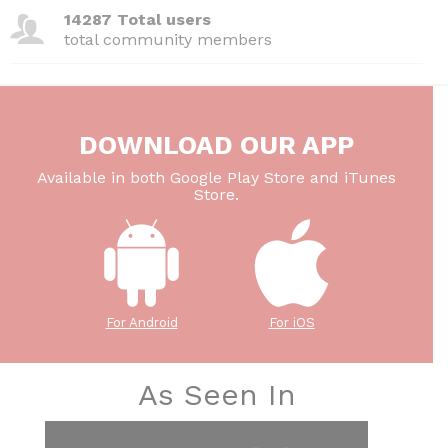
14287 Total users
total community members
DOWNLOAD OUR APP
Available in both Google Play Store and iTunes
Store.
For Android
For iOS
As Seen In