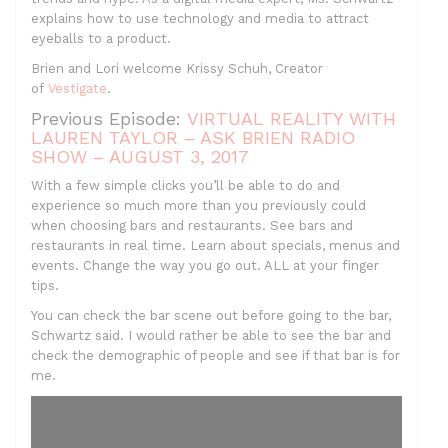
explains how to use technology and media to attract
eyeballs to a product.
Brien and Lori welcome Krissy Schuh, Creator
of
Vestigate
.
Previous Episode:
VIRTUAL REALITY WITH
LAUREN TAYLOR – ASK BRIEN RADIO
SHOW – AUGUST 3, 2017
With a few simple clicks you’ll be able to do and
experience so much more than you previously could
when choosing bars and restaurants. See bars and
restaurants in real time. Learn about specials, menus and
events. Change the way you go out. ALL at your finger
tips.
You can check the bar scene out before going to the bar,
Schwartz said. I would rather be able to see the bar and
check the demographic of people and see if that bar is for
me.