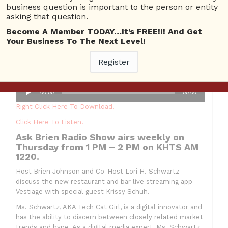
business question is important to the person or entity
asking that question.
Become A Member TODAY…It’s FREE!!! And Get
Hosts:
Brien Johnson and Lori H. Schwartz AKA Tech Cat
Your Business To The Next Level!
Girl
Guest: Krissy Schuh
Register
Topic: Vestigate App
Audio
00:00
00:00
Player
Right Click Here To Download!
Click Here To Listen!
Ask Brien Radio Show airs weekly on
Thursday from 1 PM – 2 PM on KHTS AM
1220.
Host Brien Johnson and Co-Host Lori H. Schwartz
discuss the new restaurant and bar live streaming app
Vestiage with special guest Krissy Schuh.
Ms. Schwartz, AKA Tech Cat Girl, is a digital innovator and
has the ability to discern between closely related market
trends and hype. As a digital media expert, Ms. Schwartz