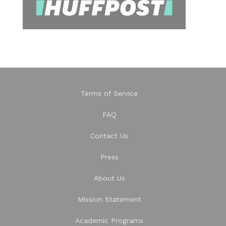
Terms of Service
FAQ
Contact Us
Press
About Us
Mission Statement
Academic Programs