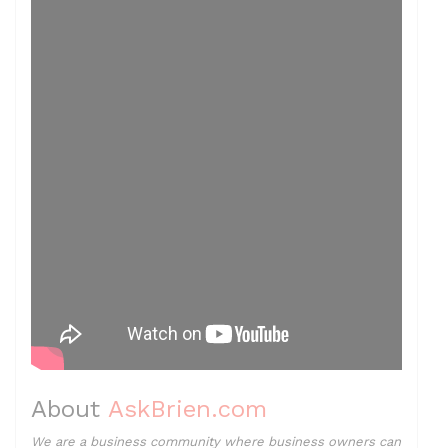
About
AskBrien.com
We are a business community where business owners can