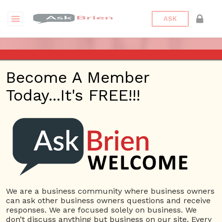
ASK
VESTIGATE APP – ASK BRIEN
Become A Member
RADIO SHOW – AUGUST 10,
Today...It's FREE!!!
2017
Posted On
August 11, 2017
By
Andrew Delgado
Posted In
Ask Brien Radio
We are a business community where business owners
can ask other business owners questions and receive
responses. We are focused solely on business. We
don’t discuss anything but business on our site. Every