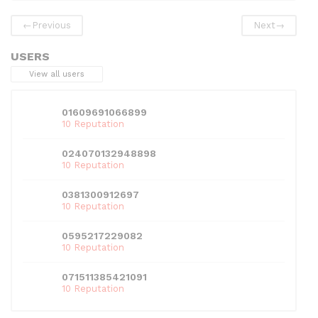
o
n
p
←
Previous
Next
→
o
p
k
USERS
View all users
01609691066899
10 Reputation
024070132948898
10 Reputation
0381300912697
10 Reputation
0595217229082
10 Reputation
071511385421091
10 Reputation