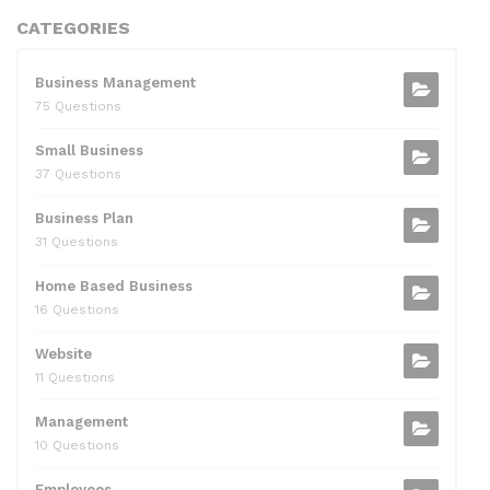
CATEGORIES
Business Management
75 Questions
Small Business
37 Questions
Business Plan
31 Questions
Home Based Business
16 Questions
Website
11 Questions
Management
10 Questions
Employees